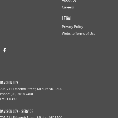
About Us
Careers
LEGAL
Privacy Policy
Website Terms of Use
DAVISON LDV
705-711 Fifteenth Street
,
Mildura
VIC
3500
Phone:
(03) 5018 7400
LMCT 6390
DAVISON LDV - SERVICE
705-711 Fifteenth Street
,
Mildura
VIC
3500