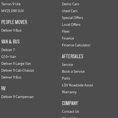
Terron 9 Ute
Demo Cars
MY25 D90 SUV
Used Cars
Special Offers
PEOPLE MOVER
Local Offers
Deliver 9 Bus
Fleet
Finance
VAN & BUS
Finance Calculator
Deliver 7
AFTERSALES
G10+ Van
Deliver 9 Large Van
Service
Deliver 9 Cab Chassis
Book a Service
Deliver 9 Bus
Parts
LDV Roadside Assist
RV
Warranty
Deliver 9 Campervan
COMPANY
Contact Us