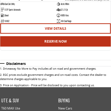
Dual Cab Utility
Arctic White
6 SP Sports Automatic
3.2 L 5 Cyl
Diesel
49851 Kms
61662
4X4 Dual Range
VIEW DETAILS
RESERVE NOW
Disclaimers
1
.
Driveaway No More to Pay includes all on road and government charges.
2
.
EGC prices exclude government charges and on-road costs. Contact the dealer to
determine charges applicable to you.
3
.
Price on Application - Price will be disclosed to you upon contacting us.
UTE & SUV
BUYING
T60 MAX Ute
New Cars