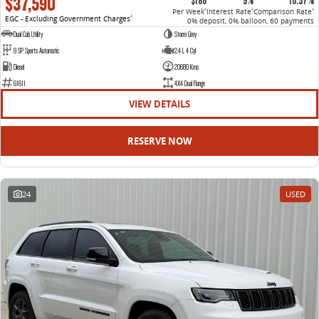
$37,590
$186
9%
10.57%
Per Week
Interest Rate
Comparison Rate
4
4
4
EGC - Excluding Government Charges
2
0% deposit, 0% balloon, 60 payments
Dual Cab Utility
Storm Grey
9 SP Sports Automatic
2.4 L 4 Cyl
Diesel
20680 Kms
61611
4X4 Dual Range
VIEW DETAILS
RESERVE NOW
24
USED