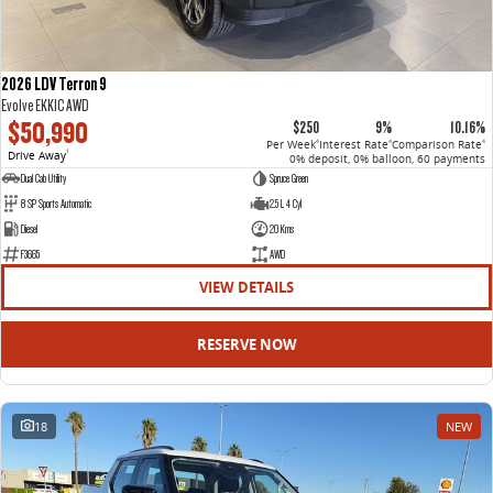
2026 LDV Terron 9
Evolve EKK1C AWD
$50,990
$250
9%
10.16%
Per Week
Interest Rate
Comparison Rate
4
4
4
Drive Away
1
0% deposit, 0% balloon, 60 payments
Dual Cab Utility
Spruce Green
8 SP Sports Automatic
2.5 L 4 Cyl
Diesel
20 Kms
F3665
AWD
VIEW DETAILS
RESERVE NOW
18
NEW