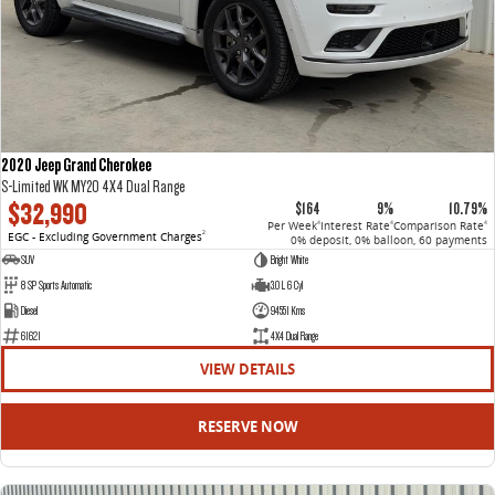
2020 Jeep Grand Cherokee
S-Limited WK MY20 4X4 Dual Range
$32,990
$164
9%
10.79%
Per Week
Interest Rate
Comparison Rate
4
4
4
EGC - Excluding Government Charges
2
0% deposit, 0% balloon, 60 payments
SUV
Bright White
8 SP Sports Automatic
3.0 L 6 Cyl
Diesel
94551 Kms
61621
4X4 Dual Range
VIEW DETAILS
RESERVE NOW