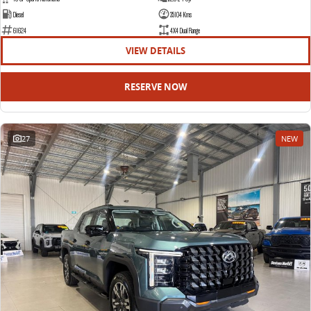
Diesel
35104 Kms
61624
4X4 Dual Range
VIEW DETAILS
RESERVE NOW
27
NEW