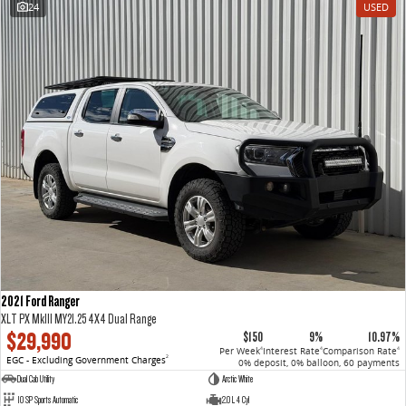
24
USED
VAN & BUS
DELIVER 7
G10+ VAN
Delivers 24/7
Get moving with the G10+
DELIVER 9 LARGE VAN
DELIVER 9 CAB CHASSIS
The van that delivers
Capable & flexible
DELIVER 9 BUS
The bus that delivers
RV
2021 Ford Ranger
DELIVER 9 CAMPERVAN
XLT PX MkIII MY21.25 4X4 Dual Range
Delivers Australia
$29,990
$150
9%
10.97%
Per Week
Interest Rate
Comparison Rate
4
4
4
EGC - Excluding Government Charges
2
0% deposit, 0% balloon, 60 payments
Dual Cab Utility
Arctic White
10 SP Sports Automatic
2.0 L 4 Cyl