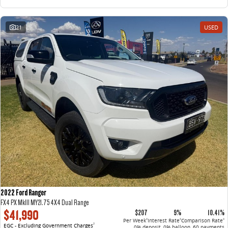
21
USED
2022 Ford Ranger
FX4 PX MkIII MY21.75 4X4 Dual Range
$41,990
$207
9%
10.41%
Per Week
Interest Rate
Comparison Rate
4
4
4
EGC - Excluding Government Charges
2
0% deposit, 0% balloon, 60 payments