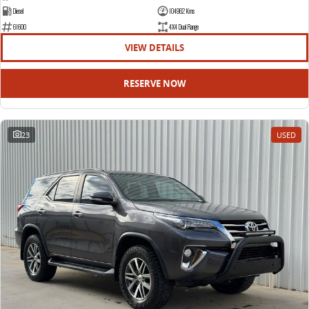
Diesel
104962 Kms
61600
4X4 Dual Range
VIEW DETAILS
RESERVE NOW
23
USED