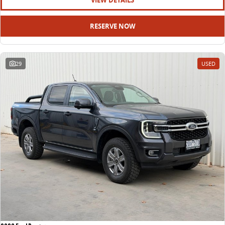
VIEW DETAILS
RESERVE NOW
29
USED