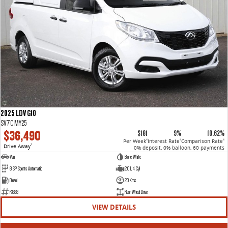
2025 LDV G10
SV7C MY25
$36,490
$181
9%
10.62%
Per Week
Interest Rate
Comparison Rate
4
4
4
Drive Away
1
0% deposit, 0% balloon, 60 payments
Van
Blanc White
8 SP Sports Automatic
2.0 L 4 Cyl
Diesel
20 Kms
F3663
Rear Wheel Drive
VIEW DETAILS