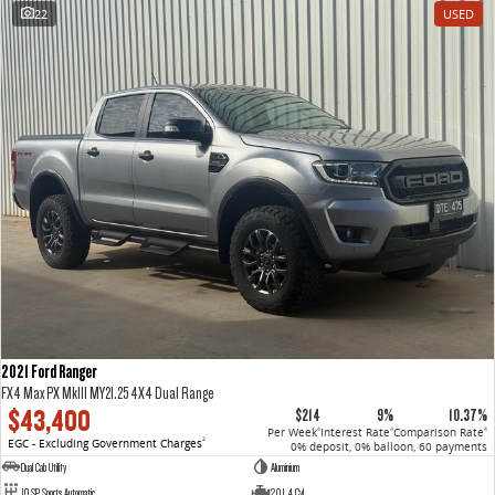
22
USED
2021 Ford Ranger
FX4 Max PX MkIII MY21.25 4X4 Dual Range
$43,400
$214
9%
10.37%
Per Week
Interest Rate
Comparison Rate
4
4
4
EGC - Excluding Government Charges
2
0% deposit, 0% balloon, 60 payments
Dual Cab Utility
Aluminium
10 SP Sports Automatic
2.0 L 4 Cyl