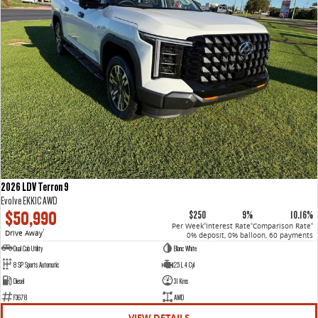
2026 LDV Terron 9
Evolve EKK1C AWD
$50,990
$250
9%
10.16%
Per Week
Interest Rate
Comparison Rate
4
4
4
Drive Away
1
0% deposit, 0% balloon, 60 payments
Dual Cab Utility
Blanc White
8 SP Sports Automatic
2.5 L 4 Cyl
Diesel
31 Kms
F3678
AWD