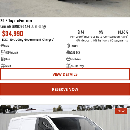
2016 Toyota Fortuner
Crusade GUN156R 4X4 Dual Range
$34,990
$174
9%
10.69%
Per Week
Interest Rate
Comparison Rate
4
4
4
EGC - Excluding Government Charges
2
0% deposit, 0% balloon, 60 payments
SUV
Graphite
6 SP Automatic
2.8 L 4 Cyl
Diesel
91705 Kms
61604
4X4 Dual Range
VIEW DETAILS
RESERVE NOW
15
NEW