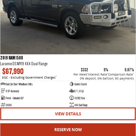
2019 RAM 1500
Laramie DS MY19 4X4 Dual Range
$67,990
$332
9%
9.87%
Per Week
Interest Rate
Comparison Rate
4
4
4
EGC - Excluding Government Charges
2
0% deposit, 0% balloon, 60 payments
Dual Cab Short Wheelbase Utility
Granite Crystal
8 SP Automatic
5.7 L 8 Cyl
Petrol - Unleaded ULP
101382 Kms
61649
4X4 Dual Range
VIEW DETAILS
RESERVE NOW