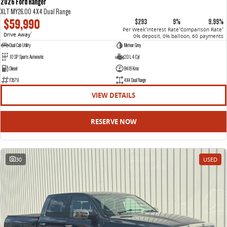
2026 Ford Ranger
XLT MY26.00 4X4 Dual Range
$59,990
$293
9%
9.99%
Per Week
Interest Rate
Comparison Rate
4
4
4
Drive Away
1
0% deposit, 0% balloon, 60 payments
Dual Cab Utility
Meteor Grey
10 SP Sports Automatic
2.0 L 4 Cyl
Diesel
8418 Kms
F3579
4X4 Dual Range
VIEW DETAILS
RESERVE NOW
30
USED