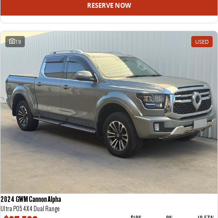
RESERVE NOW
19
USED
2024 GWM Cannon Alpha
Ultra P05 4X4 Dual Range