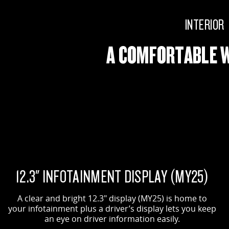
INTERIOR
A COMFORTABLE 
12.3" INFOTAINMENT DISPLAY (MY25)
A clear and bright 12.3" display (MY25) is home to
your infotainment plus a driver’s display lets you keep
an eye on driver information easily.