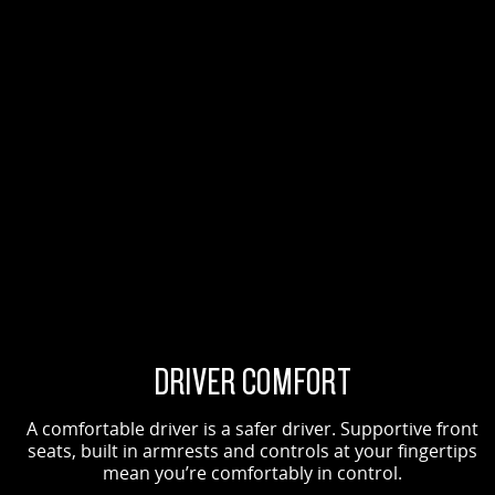
DRIVER COMFORT
A comfortable driver is a safer driver. Supportive front
seats, built in armrests and controls at your fingertips
mean you’re comfortably in control.