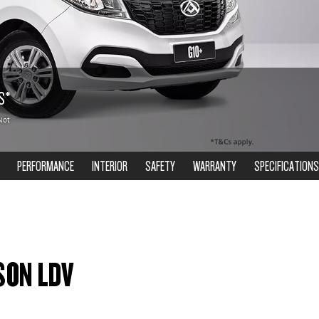
S*
Not
PERFORMANCE
INTERIOR
SAFETY
WARRANTY
SPECIFICATIONS
SON LDV