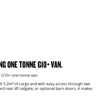
G ONE TONNE G10+ VAN.
V G10+ one tonne van.
fit 5.2m³ of cargo and with easy access through two
d rear lift tailgate, or optional barn doors, it makes