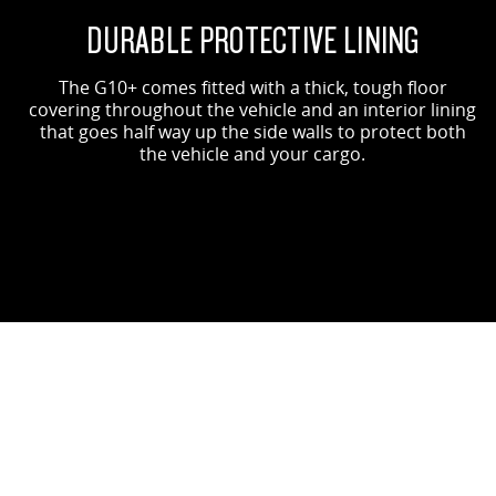
DURABLE PROTECTIVE LINING
The G10+ comes fitted with a thick, tough floor
covering throughout the vehicle and an interior lining
that goes half way up the side walls to protect both
the vehicle and your cargo.