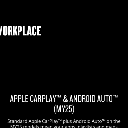
WORKPLACE
APPLE CARPLAY™ & ANDROID AUTO™
(MY25)
Standard Apple CarPlay™ plus Android Auto™ on the
MY25 models mean your apps, playlists and maps