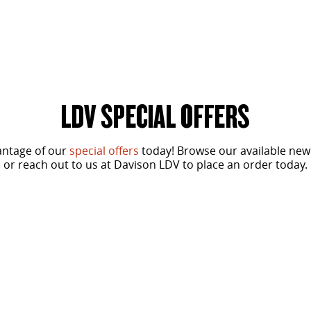
LDV SPECIAL OFFERS
antage of our
special offers
today! Browse our available new
or reach out to us at Davison LDV to place an order today.
From
SPECIAL OFFER
$37,490
Driveaway for ABN Holders*
G10+ Diesel Runout Offer