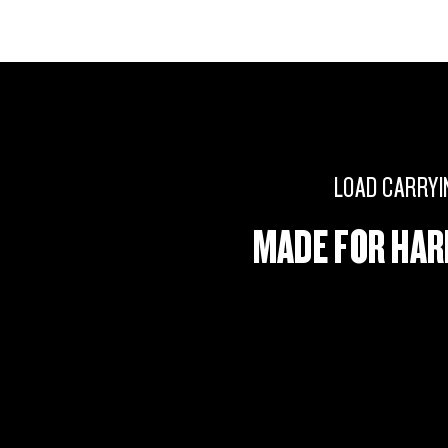
LOAD CARRYI
MADE FOR HA