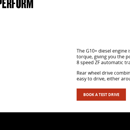
 PERFORM
The G10+ diesel engine i
torque, giving you the p
8 speed ZF automatic tr
Rear wheel drive combin
easy to drive, either ar
BOOK A TEST DRIVE