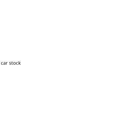
 car stock