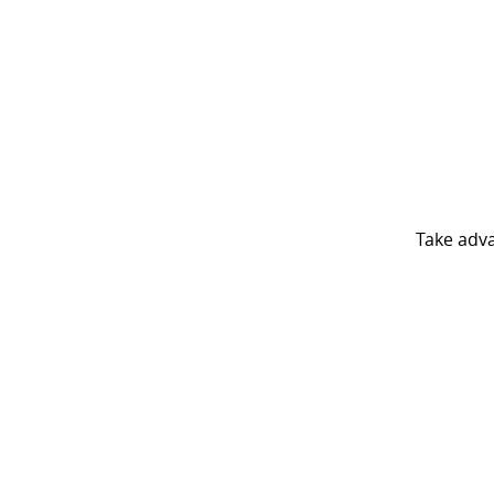
Take adv