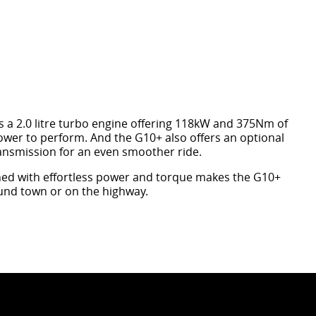
s a 2.0 litre turbo engine offering 118kW and 375Nm of
ower to perform. And the G10+ also offers an optional
ansmission for an even smoother ride.
ed with effortless power and torque makes the G10+
ound town or on the highway.