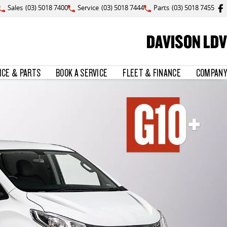
Sales
(03) 5018 7400
Service
(03) 5018 7444
Parts
(03) 5018 7455
DAVISON LDV
ICE & PARTS
BOOK A SERVICE
FLEET & FINANCE
COMPANY