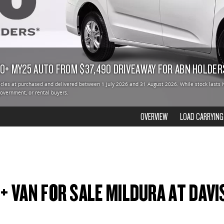
10+ MY25 AUTO FROM $37,490 DRIVEAWAY FOR ABN HOLDER
hicles at purchased and delivered between 1 July 2026 and 31 August 2026. While stock lasts 
 government, or rental buyers.
OVERVIEW
LOAD CARRYING
0+ VAN FOR SALE MILDURA AT DAVI