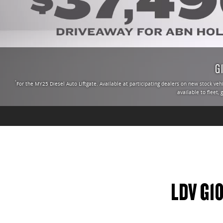
G
*
For the MY25 Diesel Auto Liftgate. Available at participating dealers on new stock ve
available to fleet,
LDV G1