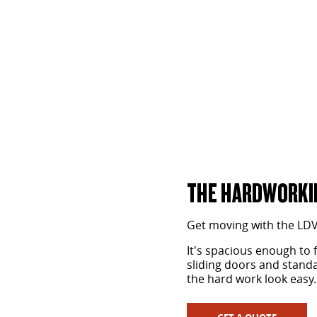
One Tonne Van
LEARN MORE
THE HARDWORKIN
Get moving with the LD
It's spacious enough to 
sliding doors and standar
the hard work look easy.