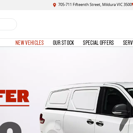
705-711 Fifteenth Street, Mildura VIC 3500
NEW VEHICLES
OUR STOCK
SPECIAL OFFERS
SERV