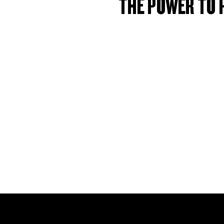
THE POWER TO