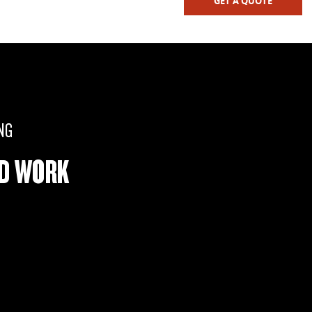
GET A QUOTE
NG
RD WORK