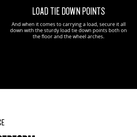
LOAD TIE DOWN POINTS
And when it comes to carrying a load, secure it all
down with the sturdy load tie down points both on
the floor and the wheel arches.
CE