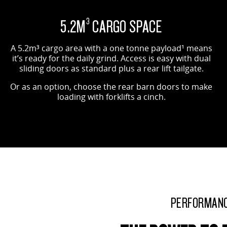
OPTIONAL BARN DOORS SHOWN
5.2M
CARGO SPACE
3
A 5.2m³ cargo area with a one tonne payload¹ means
it’s ready for the daily grind. Access is easy with dual
sliding doors as standard plus a rear lift tailgate.
Or as an option, choose the rear barn doors to make
loading with forklifts a cinch.
PERFORMAN