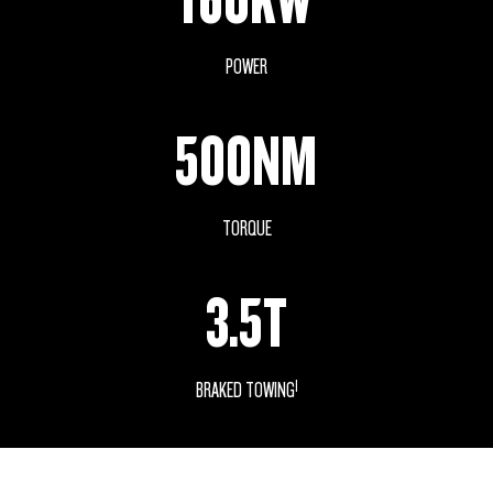
POWER
500NM
TORQUE
3.5T
1
BRAKED TOWING