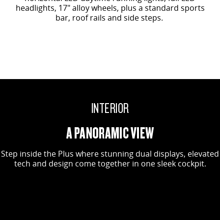
headlights, 17" alloy wheels, plus a standard sports
bar, roof rails and side steps.
INTERIOR
A PANORAMIC VIEW
Step inside the Plus where stunning dual displays, elevated
tech and design come together in one sleek cockpit.