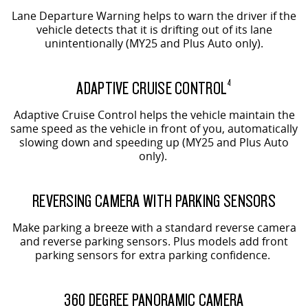
Lane Departure Warning helps to warn the driver if the
vehicle detects that it is drifting out of its lane
unintentionally (MY25 and Plus Auto only).
ADAPTIVE CRUISE CONTROL
4
Adaptive Cruise Control helps the vehicle maintain the
same speed as the vehicle in front of you, automatically
slowing down and speeding up (MY25 and Plus Auto
only).
REVERSING CAMERA WITH PARKING SENSORS
Make parking a breeze with a standard reverse camera
and reverse parking sensors. Plus models add front
parking sensors for extra parking confidence.
360 DEGREE PANORAMIC CAMERA