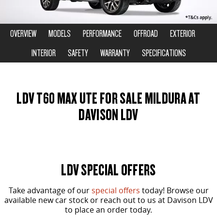
DELIVER 9 CAB CHASSIS
DELIVER 9 BUS
COMPANY
FLEET
LDV ROADSIDE ASSIST
Capable & flexible
The bus that delivers
OVERVIEW
MODELS
PERFORMANCE
OFFROAD
EXTERIOR
CONTACT US
FINANCE
WARRANTY
INTERIOR
SAFETY
WARRANTY
SPECIFICATIONS
DELIVER 9 CAMPERVAN
Delivers Australia
ABOUT US
FINANCE CALCULATOR
UTE & SUV
LDV T60 MAX UTE FOR SALE MILDURA AT
CAREERS
DAVISON LDV
T60 MAX UTE
TERRON 9 UTE
The 160kW T60 MAX range
Large ute for work and play
MY25 D90 SUV
The perfect SUV for life
LDV SPECIAL OFFERS
PEOPLE MOVER
Take advantage of our
special offers
today! Browse our
DELIVER 9 BUS
available new car stock or reach out to us at Davison LDV
to place an order today.
The bus that delivers