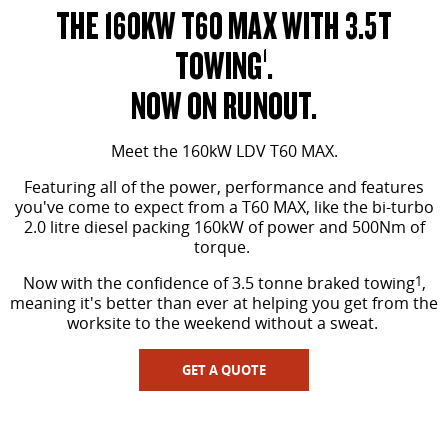
THE 160KW T60 MAX WITH 3.5T
TOWING
.
1
NOW ON RUNOUT.
Meet the 160kW LDV T60 MAX.
Featuring all of the power, performance and features
you've come to expect from a T60 MAX, like the bi-turbo
2.0 litre diesel packing 160kW of power and 500Nm of
torque.
Now with the confidence of 3.5 tonne braked towing
1
,
meaning it's better than ever at helping you get from the
worksite to the weekend without a sweat.
GET A QUOTE