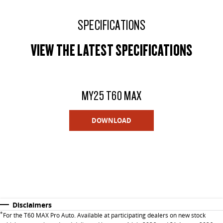
SPECIFICATIONS
VIEW THE LATEST SPECIFICATIONS
MY25 T60 MAX
DOWNLOAD
Disclaimers
*
For the T60 MAX Pro Auto. Available at participating dealers on new stock