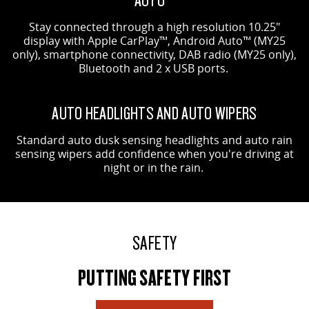
Stay connected through a high resolution 10.25"
display with Apple CarPlay™, Android Auto™ (MY25
only), smartphone connectivity, DAB radio (MY25 only),
Bluetooth and 2 x USB ports.
AUTO HEADLIGHTS AND AUTO WIPERS
Standard auto dusk sensing headlights and auto rain
sensing wipers add confidence when you're driving at
night or in the rain.
SAFETY
PUTTING SAFETY FIRST