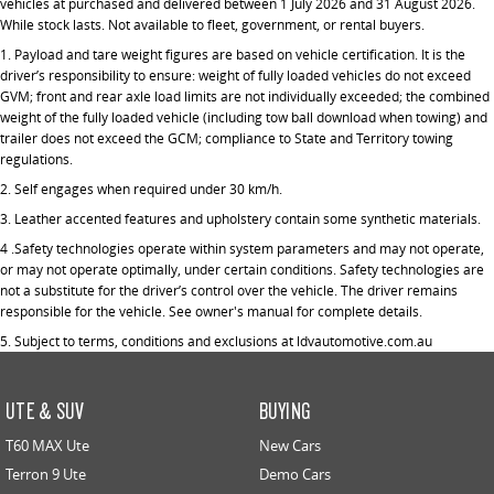
vehicles at purchased and delivered between 1 July 2026 and 31 August 2026.
While stock lasts. Not available to fleet, government, or rental buyers.
1.
Payload and tare weight figures are based on vehicle certification. It is the
driver’s responsibility to ensure: weight of fully loaded vehicles do not exceed
GVM; front and rear axle load limits are not individually exceeded; the combined
weight of the fully loaded vehicle (including tow ball download when towing) and
trailer does not exceed the GCM; compliance to State and Territory towing
regulations.
2. Self engages when required under 30 km/h.
3. Leather accented features and upholstery contain some synthetic materials.
4 .Safety technologies operate within system parameters and may not operate,
or may not operate optimally, under certain conditions. Safety technologies are
not a substitute for the driver’s control over the vehicle. The driver remains
responsible for the vehicle. See owner's manual for complete details.
5.
Subject to terms, conditions and exclusions at ldvautomotive.com.au
UTE & SUV
BUYING
T60 MAX Ute
New Cars
Terron 9 Ute
Demo Cars