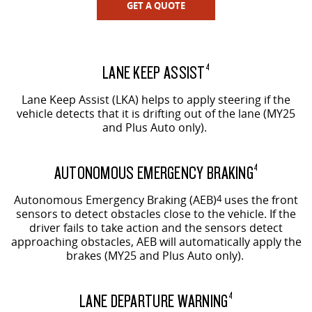
GET A QUOTE
LANE KEEP ASSIST
4
Lane Keep Assist (LKA) helps to apply steering if the
vehicle detects that it is drifting out of the lane (MY25
and Plus Auto only).
AUTONOMOUS EMERGENCY BRAKING
4
Autonomous Emergency Braking (AEB)
4
uses the front
sensors to detect obstacles close to the vehicle. If the
driver fails to take action and the sensors detect
approaching obstacles, AEB will automatically apply the
brakes (MY25 and Plus Auto only).
LANE DEPARTURE WARNING
4