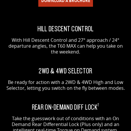
DOWNLOAD A BROCHURE
HILL DESCENT CONTROL
With Hill Descent Control and 27° approach / 24°
departure angles, the T60 MAX can help you take on
the weekend.
2WD & 4WD SELECTOR
Be ready for action with a 2WD & 4WD High and Low
Selector, letting you switch on the fly between modes.
REAR ON-DEMAND DIFF LOCK
2
Take the guesswork out of conditions with an On
Demand Rear Differential Lock (Plus only) and an
intelligent real-time Torque on Demand system.