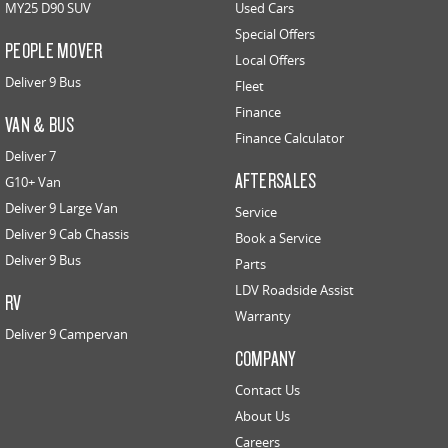
MY25 D90 SUV
Used Cars
Special Offers
PEOPLE MOVER
Local Offers
Deliver 9 Bus
Fleet
Finance
VAN & BUS
Finance Calculator
Deliver 7
AFTERSALES
G10+ Van
Deliver 9 Large Van
Service
Deliver 9 Cab Chassis
Book a Service
Deliver 9 Bus
Parts
LDV Roadside Assist
RV
Warranty
Deliver 9 Campervan
COMPANY
Contact Us
About Us
Careers