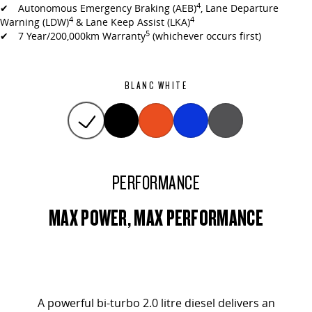
4
✔ Autonomous Emergency Braking (AEB)
, Lane Departure
4
4
Warning (LDW)
& Lane Keep Assist (LKA)
5
✔ 7 Year/200,000km Warranty
(whichever occurs first)
BLANC WHITE
PERFORMANCE
MAX POWER, MAX PERFORMANCE
A powerful bi-turbo 2.0 litre diesel delivers an