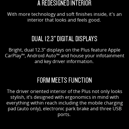
A REDESIGNED INTERIOR
With more technology and soft finishes inside, it's an
interior that looks and feels good.
DUAL 12.3” DIGITAL DISPLAYS
Bright, dual 12.3" displays on the Plus feature Apple
CarPlay™, Android Auto™ and house your infotainment
and key driver information.
FORM MEETS FUNCTION
The driver oriented interior of the Plus not only looks
stylish, it’s designed with ergonomics in mind with
everything within reach including the mobile charging
pad (auto only), electronic park brake and three USB
ports.