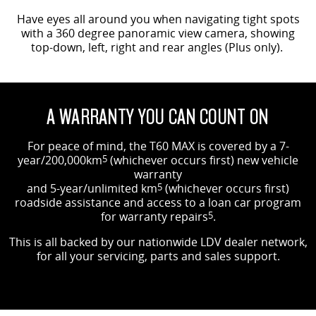
Have eyes all around you when navigating tight spots
with a 360 degree panoramic view camera, showing
top-down, left, right and rear angles (Plus only).
A WARRANTY YOU CAN COUNT ON
For peace of mind, the T60 MAX is covered by a 7-
year/200,000km
5
(whichever occurs first) new vehicle
warranty
and 5-year/unlimited km
5
(whichever occurs first)
roadside assistance and access to a loan car program
for warranty repairs
5
.
This is all backed by our nationwide LDV dealer network,
for all your servicing, parts and sales support.