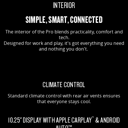
INTERIOR
SIMPLE, SMART, CONNECTED
The interior of the Pro blends practicality, comfort and
tech.
Designed for work and play, it's got everything you need
and nothing you don't.
CLIMATE CONTROL
Standard climate control with rear air vents ensures
that everyone stays cool.
10.25" DISPLAY WITH APPLE CARPLAY
& ANDROID
™
AUTO™