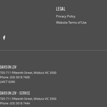
LEGAL
Privacy Policy
Website Terms of Use
DAVISON LDV
705-711 Fifteenth Street
,
Mildura
VIC
3500
Phone:
(03) 5018 7400
LMCT 6390
DAVISON LDV - SERVICE
705-711 Fifteenth Street
,
Mildura
VIC
3500
Phone:
(03) 5018 7444