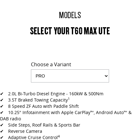
MODELS
SELECT YOUR T60 MAX UTE
Choose a Variant
✔ 2.0L Bi-Turbo Diesel Engine - 160kW & 500Nm
1
✔ 3.5T Braked Towing Capacity
✔ 8 Speed ZF Auto with Paddle Shift
✔ 10.25" Infotainment with Apple CarPlay™, Android Auto™ &
DAB radio
✔ Side Steps, Roof Rails & Sports Bar
✔ Reverse Camera
4
✔ Adaptive Cruise Control