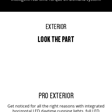
EXTERIOR
LOOK THE PART
PRO EXTERIOR
Get noticed for all the right reasons with integrated
horizontal LED daytime running lights, full LED