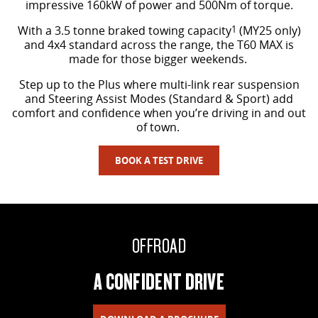
impressive 160kW of power and 500Nm of torque.
With a 3.5 tonne braked towing capacity
1
(MY25 only)
and 4x4 standard across the range, the T60 MAX is
made for those bigger weekends.
Step up to the Plus where multi-link rear suspension
and Steering Assist Modes (Standard & Sport) add
comfort and confidence when you’re driving in and out
of town.
BOOK A TEST DRIVE
OFFROAD
A CONFIDENT DRIVE