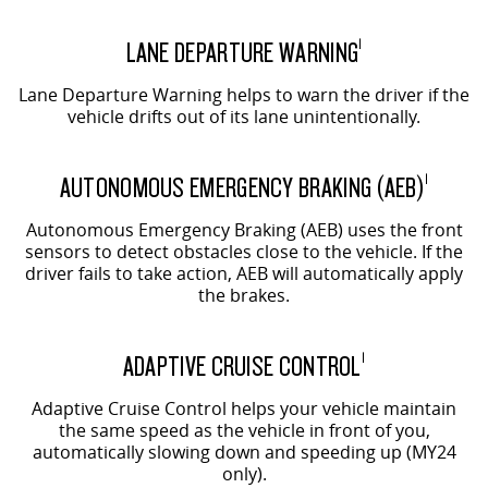
LANE DEPARTURE WARNING
1
Lane Departure Warning helps to warn the driver if the
vehicle drifts out of its lane unintentionally.
AUTONOMOUS EMERGENCY BRAKING (AEB)
1
Autonomous Emergency Braking (AEB) uses the front
sensors to detect obstacles close to the vehicle. If the
driver fails to take action, AEB will automatically apply
the brakes.
ADAPTIVE CRUISE CONTROL
1
Adaptive Cruise Control helps your vehicle maintain
the same speed as the vehicle in front of you,
automatically slowing down and speeding up (MY24
only).