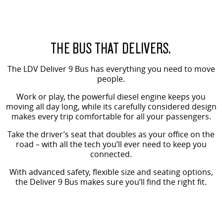
VAN & BUS
DELIVER 7
G10+ VAN
THE BUS THAT DELIVERS.
Delivers 24/7
Get moving with the G10+
The LDV Deliver 9 Bus has everything you need to move
DELIVER 9 LARGE VAN
DELIVER 9 CAB CHASSIS
people.
The van that delivers
Capable & flexible
Work or play, the powerful diesel engine keeps you
moving all day long, while its carefully considered design
DELIVER 9 BUS
makes every trip comfortable for all your passengers.
The bus that delivers
Take the driver’s seat that doubles as your office on the
RV
road – with all the tech you’ll ever need to keep you
connected.
DELIVER 9 CAMPERVAN
With advanced safety, flexible size and seating options,
Delivers Australia
the Deliver 9 Bus makes sure you’ll find the right fit.