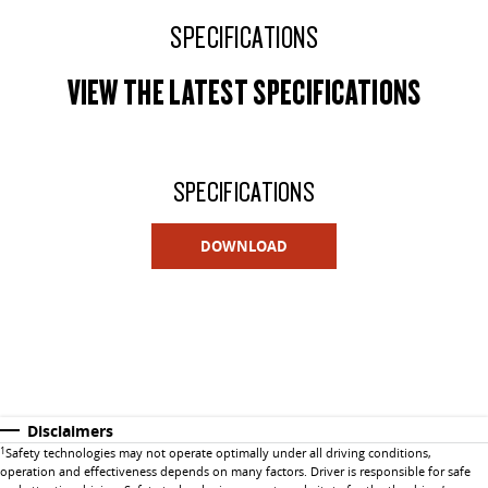
SPECIFICATIONS
VIEW THE LATEST SPECIFICATIONS
SPECIFICATIONS
DOWNLOAD
Disclaimers
1
Safety technologies may not operate optimally under all driving conditions,
operation and effectiveness depends on many factors. Driver is responsible for safe