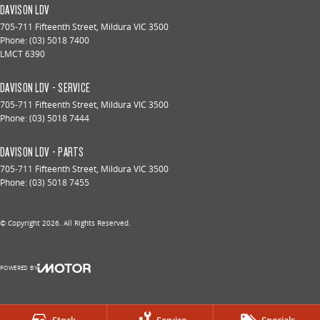
DAVISON LDV
705-711 Fifteenth Street
,
Mildura
VIC
3500
Phone:
(03) 5018 7400
LMCT 6390
DAVISON LDV - SERVICE
705-711 Fifteenth Street
,
Mildura
VIC
3500
Phone:
(03) 5018 7444
DAVISON LDV - PARTS
705-711 Fifteenth Street
,
Mildura
VIC
3500
Phone:
(03) 5018 7455
© Copyright
2026
. All Rights Reserved.
POWERED BY
CMS Login
Visit iMotor