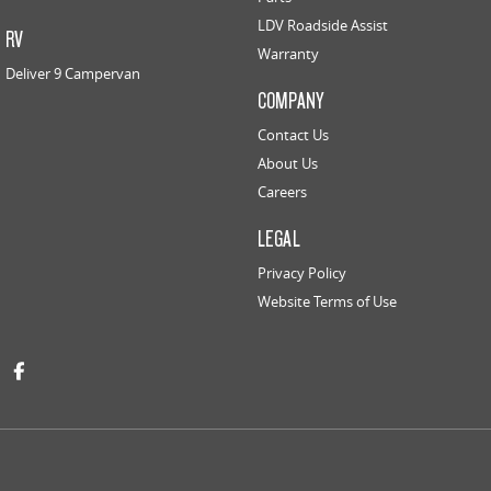
LDV Roadside Assist
RV
Warranty
Deliver 9 Campervan
COMPANY
Contact Us
About Us
Careers
LEGAL
Privacy Policy
Website Terms of Use