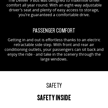
The Deliver 9 Bus was designed to maximise driver
comfort all year round. With an eight-way adjustable
driver’s seat and plenty of easy access to storage,
you’re guaranteed a comfortable drive.
PASSENGER COMFORT
Getting in and out is effortless thanks to an electric
retractable side step. With front and rear air
conditioning outlets, your passengers can sit back and
enjoy the ride - and take in the scenery through the
large windows.
SAFETY
SAFETY INSIDE