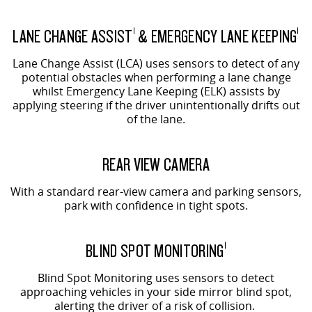
LANE CHANGE ASSIST
& EMERGENCY LANE KEEPING
1
1
Lane Change Assist (LCA) uses sensors to detect of any
potential obstacles when performing a lane change
whilst Emergency Lane Keeping (ELK) assists by
applying steering if the driver unintentionally drifts out
of the lane.
REAR VIEW CAMERA
With a standard rear-view camera and parking sensors,
park with confidence in tight spots.
BLIND SPOT MONITORING
1
Blind Spot Monitoring uses sensors to detect
approaching vehicles in your side mirror blind spot,
alerting the driver of a risk of collision.