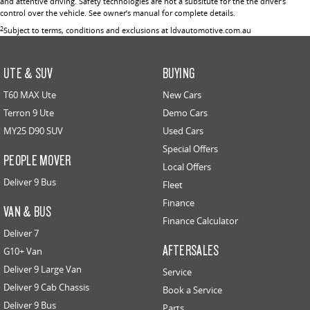
and attentive driving. Safety technologies are not a subsitute for the the driver’s
control over the vehicle. See owner’s manual for complete details.
2
Subject to terms, conditions and exclusions at ldvautomotive.com.au
UTE & SUV
BUYING
T60 MAX Ute
New Cars
Terron 9 Ute
Demo Cars
MY25 D90 SUV
Used Cars
Special Offers
PEOPLE MOVER
Local Offers
Deliver 9 Bus
Fleet
Finance
VAN & BUS
Finance Calculator
Deliver 7
AFTERSALES
G10+ Van
Deliver 9 Large Van
Service
Deliver 9 Cab Chassis
Book a Service
Deliver 9 Bus
Parts