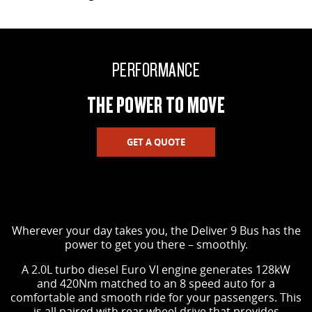
PERFORMANCE
THE POWER TO MOVE
GET A QUOTE
Wherever your day takes you, the Deliver 9 Bus has the
power to get you there – smoothly.
A 2.0L turbo diesel Euro VI engine generates 128kW
and 420Nm matched to an 8 speed auto for a
comfortable and smooth ride for your passengers. This
is all paired with rear wheel drive that provides