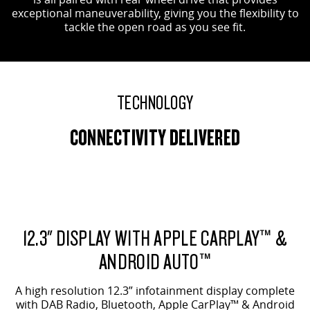
exceptional maneuverability, giving you the flexibility to
tackle the open road as you see fit.
TECHNOLOGY
CONNECTIVITY DELIVERED
12.3" DISPLAY WITH APPLE CARPLAY™ &
ANDROID AUTO™
A high resolution 12.3” infotainment display complete
with DAB Radio, Bluetooth, Apple CarPlay™ & Android