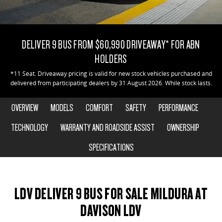
DELIVER 9 CAB CHASSIS
DELIVER 9 BUS
COMPANY
FLEET
LDV ROADSIDE ASSIST
Capable & flexible
The bus that delivers
DELIVER 9 BUS FROM $60,990 DRIVEAWAY* FOR ABN
CONTACT US
FINANCE
WARRANTY
DELIVER 9 CAMPERVAN
HOLDERS
Delivers Australia
ABOUT US
FINANCE CALCULATOR
*11 Seat. Driveaway pricing is valid for new stock vehicles purchased and
delivered from participating dealers by 31 August 2026. While stock lasts.
UTE & SUV
CAREERS
OVERVIEW
MODELS
COMFORT
SAFETY
PERFORMANCE
T60 MAX UTE
TERRON 9 UTE
The 160kW T60 MAX range
Large ute for work and play
TECHNOLOGY
WARRANTY AND ROADSIDE ASSIST
OWNERSHIP
SPECIFICATIONS
MY25 D90 SUV
The perfect SUV for life
PEOPLE MOVER
LDV DELIVER 9 BUS FOR SALE MILDURA AT
DELIVER 9 BUS
DAVISON LDV
The bus that delivers