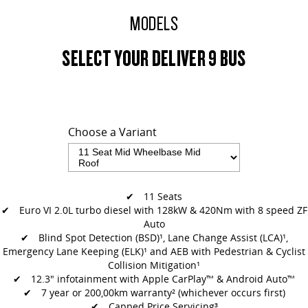
MODELS
SELECT YOUR DELIVER 9 BUS
Choose a Variant
✔ 11 Seats
✔ Euro VI 2.0L turbo diesel with 128kW & 420Nm with 8 speed ZF
Auto
✔
Blind Spot Detection (BSD)¹, Lane Change Assist (LCA)¹,
Emergency Lane
Keeping (ELK)¹ and AEB with Pedestrian & Cyclist
Collision Mitigation¹
✔
12.3" infotainment with Apple CarPlay™ & Android Auto™
✔ 7 year or 200,00km warranty² (whichever occurs first)
✔ Capped Price Servicing³