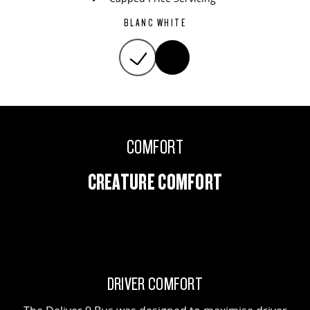
BLANC WHITE
COMFORT
CREATURE COMFORT
DRIVER COMFORT