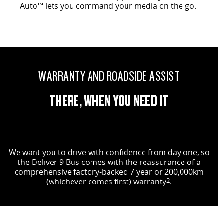
Auto™ lets you command your media on the go.
WARRANTY AND ROADSIDE ASSIST
THERE, WHEN YOU NEED IT
We want you to drive with confidence from day one, so
the Deliver 9 Bus comes with the reassurance of a
comprehensive factory-backed 7 year or 200,000km
(whichever comes first) warranty
2
.