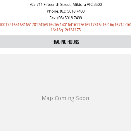
705-711 Fifteenth Street, Mildura VIC 3500
Phone:
(03) 5018 7400
Fax: (03) 5018 7499
10017216516316517017416916s16r14016416117616917316s16r16q16712r16
16s16q12r161175
TRADING HOURS