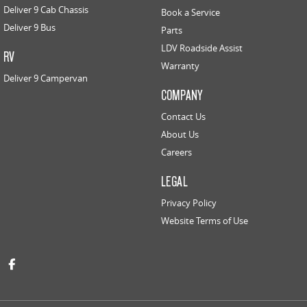
Deliver 9 Cab Chassis
Book a Service
Deliver 9 Bus
Parts
LDV Roadside Assist
RV
Warranty
Deliver 9 Campervan
COMPANY
Contact Us
About Us
Careers
LEGAL
Privacy Policy
Website Terms of Use