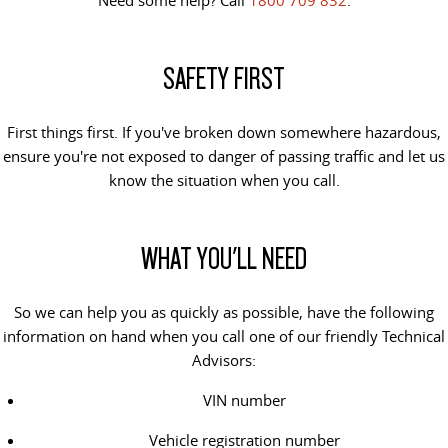
VAN & BUS
SAFETY FIRST
DELIVER 7
G10+ VAN
Delivers 24/7
Get moving with the G10+
First things first. If you've broken down somewhere hazardous,
DELIVER 9 LARGE VAN
DELIVER 9 CAB CHASSIS
ensure you're not exposed to danger of passing traffic and let us
The van that delivers
Capable & flexible
know the situation when you call.
DELIVER 9 BUS
The bus that delivers
WHAT YOU'LL NEED
RV
So we can help you as quickly as possible, have the following
DELIVER 9 CAMPERVAN
information on hand when you call one of our friendly Technical
Delivers Australia
Advisors:
VIN number
Vehicle registration number