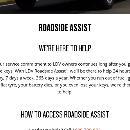
DELIVER 9 CAB CHASSIS
DELIVER 9 BUS
COMPANY
FLEET
LDV ROADSIDE ASSIST
Capable & flexible
The bus that delivers
ROADSIDE ASSIST
CONTACT US
FINANCE
WARRANTY
DELIVER 9 CAMPERVAN
Delivers Australia
ABOUT US
FINANCE CALCULATOR
WE'RE HERE TO HELP
UTE & SUV
CAREERS
ur service commitment to LDV owners continues long after you g
T60 MAX UTE
TERRON 9 UTE
^
e keys. With LDV Roadside Assist
, we'll be there to help 24 hour
The 160kW T60 MAX range
Large ute for work and play
ay, 7 days a week, 365 days a year. Whether you run out of fuel, g
 flat tyre, your battery dies, or you even lose your keys, we're the
MY25 D90 SUV
to help.
The perfect SUV for life
PEOPLE MOVER
HOW TO ACCESS ROADSIDE ASSIST
DELIVER 9 BUS
The bus that delivers
Need some help? Call
1800 709 832
.