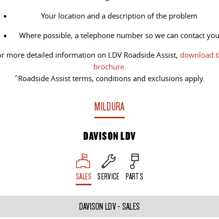
Your location and a description of the problem
Where possible, a telephone number so we can contact yo
r more detailed information on LDV Roadside Assist,
download t
brochure.
^
Roadside Assist terms, conditions and exclusions apply.
MILDURA
DAVISON LDV
SALES
SERVICE
PARTS
DAVISON LDV - SALES