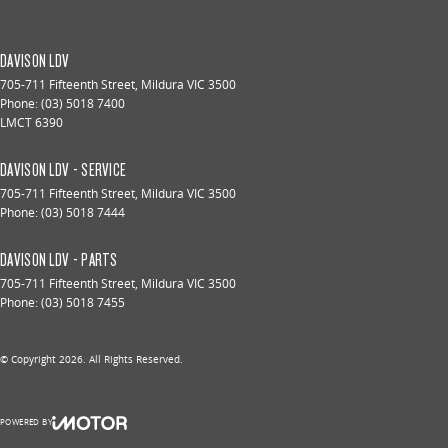
DAVISON LDV
705-711 Fifteenth Street
,
Mildura
VIC
3500
Phone:
(03) 5018 7400
LMCT 6390
DAVISON LDV - SERVICE
705-711 Fifteenth Street
,
Mildura
VIC
3500
Phone:
(03) 5018 7444
DAVISON LDV - PARTS
705-711 Fifteenth Street
,
Mildura
VIC
3500
Phone:
(03) 5018 7455
© Copyright
2026
. All Rights Reserved.
POWERED BY