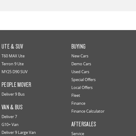
UTE & SUV
BUYING
T60 MAX Ute
New Cars
Terron 9 Ute
Demo Cars
MY25 D90 SUV
Used Cars
Special Offers
PEOPLE MOVER
Local Offers
Deliver 9 Bus
Fleet
Finance
VAN & BUS
Finance Calculator
Deliver 7
AFTERSALES
G10+ Van
Deliver 9 Large Van
Service