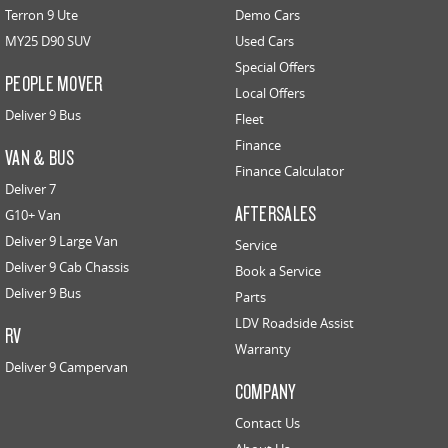
Terron 9 Ute
Demo Cars
MY25 D90 SUV
Used Cars
Special Offers
PEOPLE MOVER
Local Offers
Deliver 9 Bus
Fleet
Finance
VAN & BUS
Finance Calculator
Deliver 7
AFTERSALES
G10+ Van
Deliver 9 Large Van
Service
Deliver 9 Cab Chassis
Book a Service
Deliver 9 Bus
Parts
LDV Roadside Assist
RV
Warranty
Deliver 9 Campervan
COMPANY
Contact Us