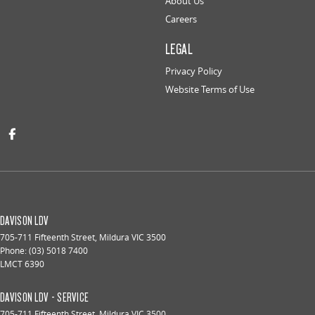
About Us
Careers
LEGAL
Privacy Policy
Website Terms of Use
DAVISON LDV
705-711 Fifteenth Street
,
Mildura
VIC
3500
Phone:
(03) 5018 7400
LMCT 6390
DAVISON LDV - SERVICE
705-711 Fifteenth Street
,
Mildura
VIC
3500