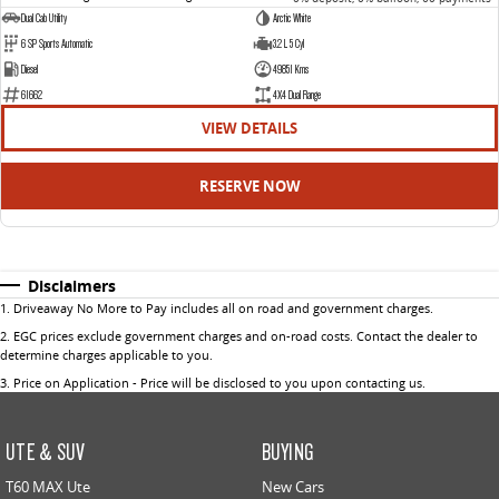
Dual Cab Utility
Arctic White
6 SP Sports Automatic
3.2 L 5 Cyl
Diesel
49851 Kms
61662
4X4 Dual Range
VIEW DETAILS
RESERVE NOW
Disclaimers
1
.
Driveaway No More to Pay includes all on road and government charges.
2
.
EGC prices exclude government charges and on-road costs. Contact the dealer to
determine charges applicable to you.
3
.
Price on Application - Price will be disclosed to you upon contacting us.
UTE & SUV
BUYING
T60 MAX Ute
New Cars