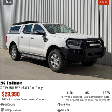
24
USED
VAN & BUS
DELIVER 7
G10+ VAN
Delivers 24/7
Get moving with the G10+
DELIVER 9 LARGE VAN
DELIVER 9 CAB CHASSIS
The van that delivers
Capable & flexible
DELIVER 9 BUS
The bus that delivers
RV
2021 Ford Ranger
DELIVER 9 CAMPERVAN
XLT PX MkIII MY21.25 4X4 Dual Range
Delivers Australia
$29,990
$150
9%
10.97%
Per Week
Interest Rate
Comparison Rate
4
4
4
EGC - Excluding Government Charges
2
0% deposit, 0% balloon, 60 payments
Dual Cab Utility
Arctic White
10 SP Sports Automatic
2.0 L 4 Cyl