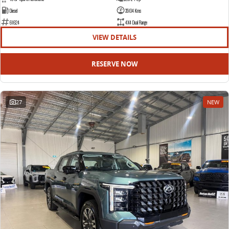
Diesel
35104 Kms
61624
4X4 Dual Range
VIEW DETAILS
RESERVE NOW
27
NEW