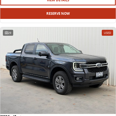
VIEW DETAILS
RESERVE NOW
29
USED