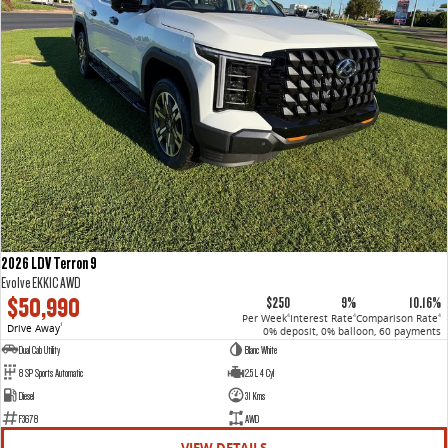
2026 LDV Terron 9
Evolve EKK1C AWD
$50,990
$250
9%
10.16%
Per Week
Interest Rate
Comparison Rate
4
4
4
Drive Away
1
0% deposit, 0% balloon, 60 payments
Dual Cab Utility
Blanc White
8 SP Sports Automatic
2.5 L 4 Cyl
Diesel
31 Kms
F3678
AWD