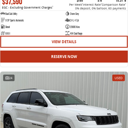
$37,590
$186
9%
10.57%
Per Week
Interest Rate
Comparison Rate
4
4
4
EGC - Excluding Government Charges
2
0% deposit, 0% balloon, 60 payments
Dual Cab Utility
Storm Grey
9 SP Sports Automatic
2.4 L 4 Cyl
Diesel
20680 Kms
61611
4X4 Dual Range
VIEW DETAILS
RESERVE NOW
24
USED