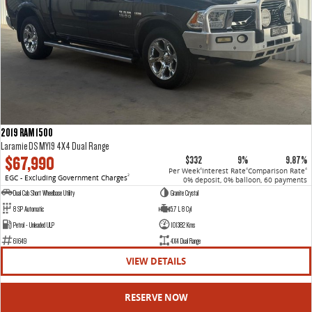
2019 RAM 1500
Laramie DS MY19 4X4 Dual Range
$67,990
$332
9%
9.87%
Per Week
Interest Rate
Comparison Rate
4
4
4
EGC - Excluding Government Charges
2
0% deposit, 0% balloon, 60 payments
Dual Cab Short Wheelbase Utility
Granite Crystal
8 SP Automatic
5.7 L 8 Cyl
Petrol - Unleaded ULP
101382 Kms
61649
4X4 Dual Range
VIEW DETAILS
RESERVE NOW