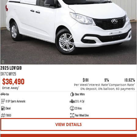
2025 LDV G10
SV7C MY25
$36,490
$181
9%
10.62%
Per Week
Interest Rate
Comparison Rate
4
4
4
Drive Away
1
0% deposit, 0% balloon, 60 payments
Van
Blanc White
8 SP Sports Automatic
2.0 L 4 Cyl
Diesel
20 Kms
F3663
Rear Wheel Drive
VIEW DETAILS