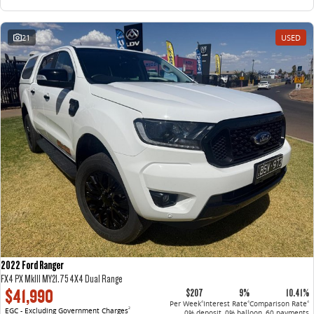
21
USED
2022 Ford Ranger
FX4 PX MkIII MY21.75 4X4 Dual Range
$41,990
$207
9%
10.41%
Per Week
Interest Rate
Comparison Rate
4
4
4
EGC - Excluding Government Charges
2
0% deposit, 0% balloon, 60 payments