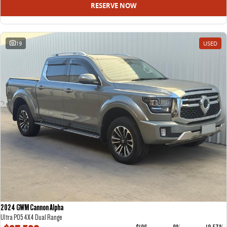
RESERVE NOW
19
USED
2024 GWM Cannon Alpha
Ultra P05 4X4 Dual Range