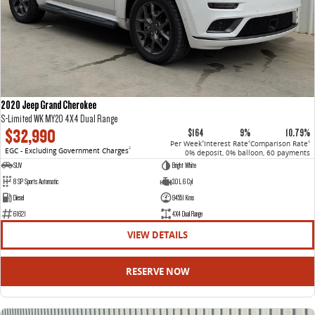
2020 Jeep Grand Cherokee
S-Limited WK MY20 4X4 Dual Range
$32,990
$164
9%
10.79%
Per Week
Interest Rate
Comparison Rate
4
4
4
EGC - Excluding Government Charges
2
0% deposit, 0% balloon, 60 payments
SUV
Bright White
8 SP Sports Automatic
3.0 L 6 Cyl
Diesel
94551 Kms
61621
4X4 Dual Range
VIEW DETAILS
RESERVE NOW