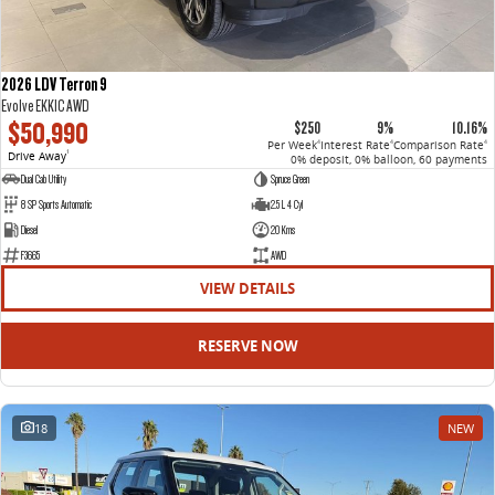
2026 LDV Terron 9
Evolve EKK1C AWD
$50,990
$250
9%
10.16%
Per Week
Interest Rate
Comparison Rate
4
4
4
Drive Away
1
0% deposit, 0% balloon, 60 payments
Dual Cab Utility
Spruce Green
8 SP Sports Automatic
2.5 L 4 Cyl
Diesel
20 Kms
F3665
AWD
VIEW DETAILS
RESERVE NOW
18
NEW