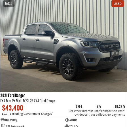
22
USED
2021 Ford Ranger
FX4 Max PX MkIII MY21.25 4X4 Dual Range
$43,400
$214
9%
10.37%
Per Week
Interest Rate
Comparison Rate
4
4
4
EGC - Excluding Government Charges
2
0% deposit, 0% balloon, 60 payments
Dual Cab Utility
Aluminium
10 SP Sports Automatic
2.0 L 4 Cyl