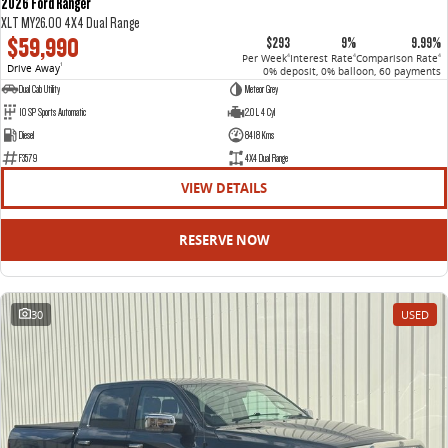
2026 Ford Ranger
XLT MY26.00 4X4 Dual Range
$59,990
$293
9%
9.99%
Per Week
Interest Rate
Comparison Rate
4
4
4
Drive Away
1
0% deposit, 0% balloon, 60 payments
Dual Cab Utility
Meteor Grey
10 SP Sports Automatic
2.0 L 4 Cyl
Diesel
8418 Kms
F3579
4X4 Dual Range
VIEW DETAILS
RESERVE NOW
30
USED