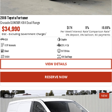
2016 Toyota Fortuner
Crusade GUN156R 4X4 Dual Range
$34,990
$174
9%
10.69%
Per Week
Interest Rate
Comparison Rate
4
4
4
EGC - Excluding Government Charges
2
0% deposit, 0% balloon, 60 payments
SUV
Graphite
6 SP Automatic
2.8 L 4 Cyl
Diesel
91705 Kms
61604
4X4 Dual Range
VIEW DETAILS
RESERVE NOW
15
NEW