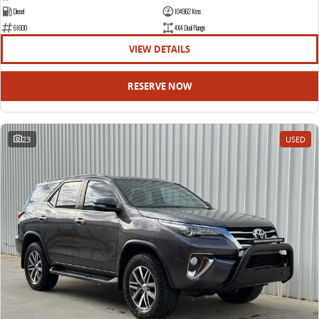
Diesel
104962 Kms
61600
4X4 Dual Range
VIEW DETAILS
RESERVE NOW
23
USED