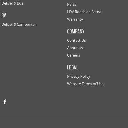
Deliver 9 Bus
Parts
LDV Roadside Assist
RV
Warranty
Deliver 9 Campervan
COMPANY
Contact Us
About Us
Careers
LEGAL
Privacy Policy
Website Terms of Use