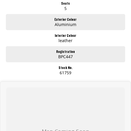
Seats
giving back to those who support us.
5
Visit us today for a hassle-free, transparent car-buying experience.
Exterior Colour
Aluminium
Interior Colour
leather
Registration
BPC447
Stock No.
61759