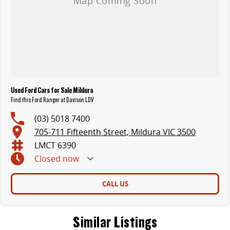
Used Ford Cars for Sale Mildura
Find this Ford Ranger at Davison LDV
(03) 5018 7400
705-711 Fifteenth Street, Mildura VIC 3500
LMCT 6390
Closed
now
CALL US
Similar Listings