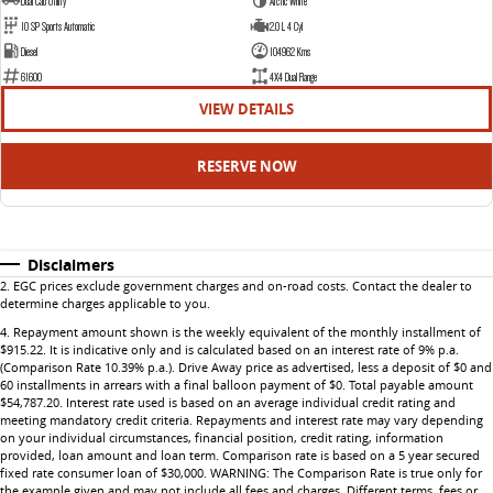
Dual Cab Utility
Arctic White
10 SP Sports Automatic
2.0 L 4 Cyl
Diesel
104962 Kms
61600
4X4 Dual Range
VIEW DETAILS
RESERVE NOW
Disclaimers
2
.
EGC prices exclude government charges and on-road costs. Contact the dealer to
determine charges applicable to you.
4
.
Repayment amount shown is the weekly equivalent of the monthly installment of
$915.22. It is indicative only and is calculated based on an interest rate of 9% p.a.
(Comparison Rate 10.39% p.a.). Drive Away price as advertised, less a deposit of $0 and
60 installments in arrears with a final balloon payment of $0. Total payable amount
$54,787.20. Interest rate used is based on an average individual credit rating and
meeting mandatory credit criteria. Repayments and interest rate may vary depending
on your individual circumstances, financial position, credit rating, information
provided, loan amount and loan term. Comparison rate is based on a 5 year secured
fixed rate consumer loan of $30,000. WARNING: The Comparison Rate is true only for
the example given and may not include all fees and charges. Different terms, fees or