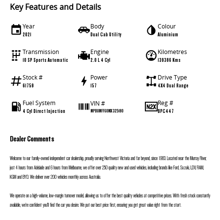
Key Features and Details
Year
Body
Colour
2021
Dual Cab Utility
Aluminium
Transmission
Engine
Kilometres
10 SP Sports Automatic
2.0 L 4 Cyl
139386 Kms
Stock #
Power
Drive Type
61759
157
4X4 Dual Range
Fuel System
Reg #
VIN #
4 Cyl Direct Injection
BPC447
MPBUMFF60MX325180
Dealer Comments
Welcome to our family-owned independent car dealership, proudly serving Northwest Victoria and far beyond, since 1983. Located near the Murray River,
just 4 hours from Adelaide and 6 hours from Melbourne, we offer over 250 quality new and used vehicles, including brands like Ford, Suzuki, LDV, RAM,
KGM and BYD. We deliver over 200 vehicles monthly across Australia.
We operate on a high-volume, low-margin turnover model, allowing us to offer the best quality vehicles at competitive prices. With fresh stock constantly
available, we’re confident you’ll find the car you desire. We put our best price first, ensuring you get great value right from the start.