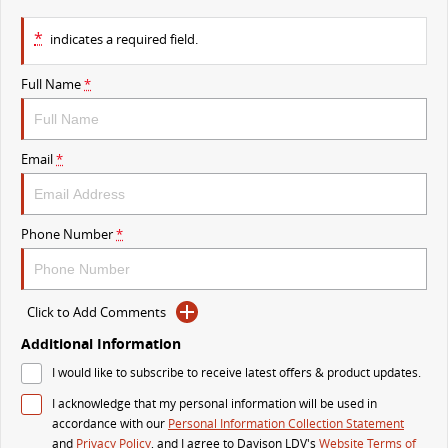
VAN & BUS
*
indicates a required field.
DELIVER 7
G10+ VAN
Full Name
*
Delivers 24/7
Get moving with the G10+
DELIVER 9 LARGE VAN
DELIVER 9 CAB CHASSIS
Email
*
The van that delivers
Capable & flexible
DELIVER 9 BUS
Phone Number
*
The bus that delivers
RV
Click to Add Comments
DELIVER 9 CAMPERVAN
Additional Information
Delivers Australia
I would like to subscribe to receive latest offers & product updates.
I acknowledge that my personal information will be used in
accordance with our
Personal Information Collection Statement
and
Privacy Policy
, and I agree to
Davison LDV's
Website Terms of