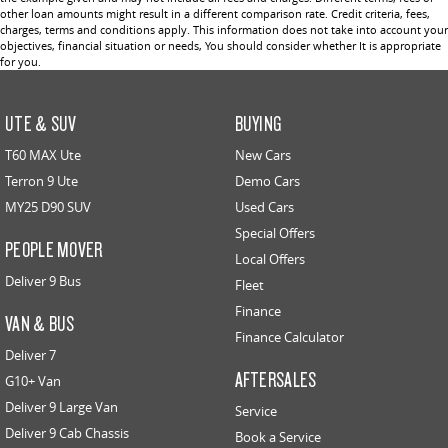
other loan amounts might result in a different comparison rate. Credit criteria, fees,
charges, terms and conditions apply. This information does not take into account your
objectives, financial situation or needs, You should consider whether It is appropriate
for you.
UTE & SUV
BUYING
T60 MAX Ute
New Cars
Terron 9 Ute
Demo Cars
MY25 D90 SUV
Used Cars
Special Offers
PEOPLE MOVER
Local Offers
Deliver 9 Bus
Fleet
Finance
VAN & BUS
Finance Calculator
Deliver 7
AFTERSALES
G10+ Van
Deliver 9 Large Van
Service
Deliver 9 Cab Chassis
Book a Service