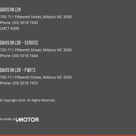
DAVISON LDV
705-711 Fifteenth Street
,
Mildura
VIC
3500
Phone:
(03) 5018 7400
LMCT 6390
DAVISON LDV - SERVICE
705-711 Fifteenth Street
,
Mildura
VIC
3500
Phone:
(03) 5018 7444
DAVISON LDV - PARTS
705-711 Fifteenth Street
,
Mildura
VIC
3500
Phone:
(03) 5018 7455
© Copyright
2026
. All Rights Reserved.
POWERED BY
CMS Login
Visit iMotor