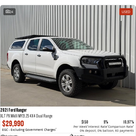
24
USED
2021 Ford Ranger
XLT PX MkIII MY21.25 4X4 Dual Range
$29,990
$150
9%
10.97%
Per Week
Interest Rate
Comparison Rate
4
4
4
EGC - Excluding Government Charges
2
0% deposit, 0% balloon, 60 payments