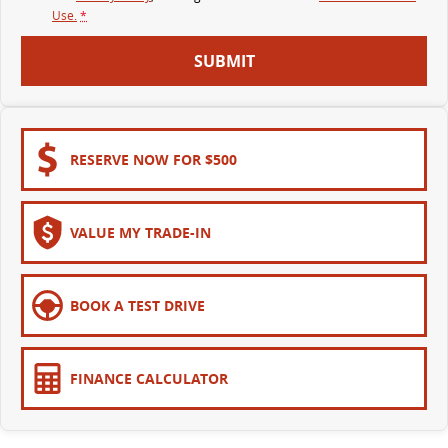
Use.
*
SUBMIT
RESERVE NOW FOR $500
VALUE MY TRADE-IN
BOOK A TEST DRIVE
FINANCE CALCULATOR