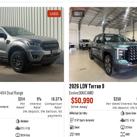
USED
27
2026 LDV Terron 9
5 4X4 Dual Range
Evolve EKK1C AWD
$50,990
$214
9%
10.37%
$250
Per
Interest
Comparison
Per Week
Interest R
4
rnment
Drive Away
1
Week
Rate
Rate
4
4
4
0% deposit, 0% 
0% deposit, 0% balloon, 60
Dual Cab Utility
Spruce Green
payments
8 SP Sports Automatic
2.5 L 4 Cyl
Aluminium
Diesel
20 Kms
2.0 L 4 Cyl
F3665
AWD
35104 Kms