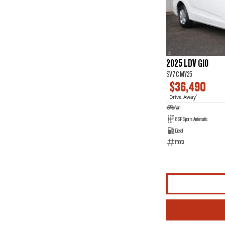
7
12
8
1
2025 LDV G10
SV7C MY25
$36,490
Drive Away
1
Van
8 SP Sports Automatic
Diesel
F3663