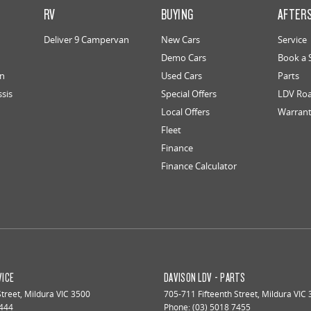
RV
BUYING
AFTER
Deliver 9 Campervan
New Cars
Service
Demo Cars
Book a 
an
Used Cars
Parts
ssis
Special Offers
LDV Roa
Local Offers
Warran
Fleet
Finance
Finance Calculator
VICE
DAVISON LDV - PARTS
Street
,
Mildura
VIC
3500
705-711 Fifteenth Street
,
Mildura
VIC
7444
Phone:
(03) 5018 7455