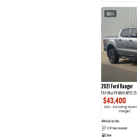
22
2021 Ford Ranger
FX4 Max PX MkIII MY21.2
$43,400
EGC - Excluding Gove
Charges
2
Dual Cab Utility
10 SP Sports Automatic
Diesel