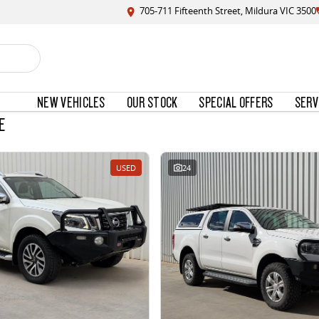
705-711 Fifteenth Street, Mildura VIC 3500
NEW VEHICLES
OUR STOCK
SPECIAL OFFERS
SERV
E
USED
24