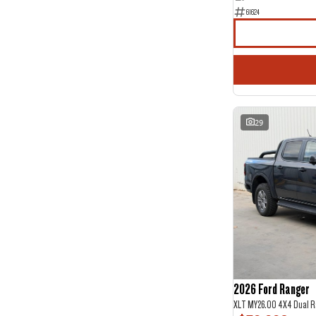
61624
29
2026 Ford Ranger
XLT MY26.00 4X4 Dual R