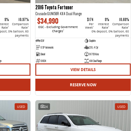
2016 Toyota Fortuner
Crusade GUN156R 4X4 Dual Range
$34,990
9%
10.97%
$174
9%
10.69%
nterest
Comparison
Per
Interest
Comparison
EGC - Excluding Government
Rate
Rate
Week
Rate
Rate
4
4
4
4
4
Charges
2
osit, 0% balloon, 60
0% deposit, 0% balloon, 60
payments
payments
SUV
Graphite
6 SP Automatic
2.8 L 4 Cyl
Diesel
91705 Kms
ge
61604
4X4 Dual Range
VIEW DETAILS
RESERVE NOW
USED
24
USED