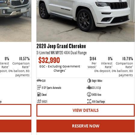
2020 Jeep Grand Cherokee
S-Limited WK MY20 4X4 Dual Range
$32,990
9%
10.57%
$164
9%
10.79%
nterest
Comparison
Per
Interest
Comparison
EGC - Excluding Government
Rate
Rate
Week
Rate
Rate
4
4
4
4
4
Charges
2
osit, 0% balloon, 60
0% deposit, 0% balloon, 60
payments
payments
SUV
Bright White
8 SP Sports Automatic
3.0 L 6 Cyl
Diesel
94551 Kms
ge
61621
4X4 Dual Range
VIEW DETAILS
RESERVE NOW