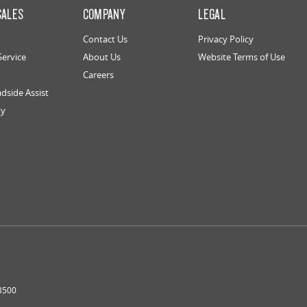
SALES
COMPANY
LEGAL
Contact Us
Privacy Policy
Service
About Us
Website Terms of Use
Careers
dside Assist
ty
3500