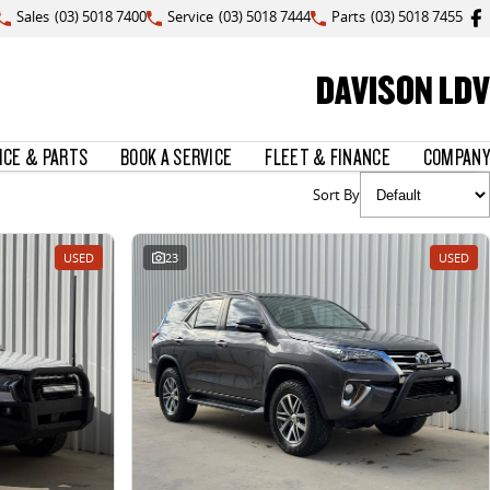
Sales
(03) 5018 7400
Service
(03) 5018 7444
Parts
(03) 5018 7455
DAVISON LDV
ICE & PARTS
BOOK A SERVICE
FLEET & FINANCE
COMPANY
Sort By
USED
23
USED