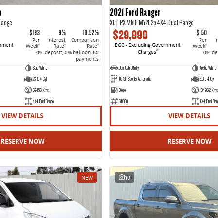
a
2021 Ford Ranger
Range
XLT PX MkIII MY21.25 4X4 Dual Range
$29,990
$193
9%
10.52%
$150
Per
Interest
Comparison
Per
I
rnment
EGC - Excluding Government
Week
Rate
Rate
Week
4
4
4
4
Charges
2
0% deposit, 0% balloon, 60
0% dep
payments
Solid White
Dual Cab Utility
Arctic White
2.3 L 4 Cyl
10 SP Sports Automatic
2.0 L 4 Cyl
69456 Kms
Diesel
104962 Kms
4X4 Dual Range
61600
4X4 Dual Ran
VIEW DETAILS
VIEW DETAILS
RESERVE NOW
RESERVE NOW
NEW
19