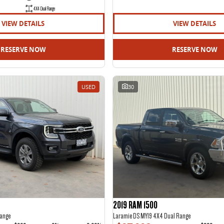
4X4 Dual Range
VIEW DETAILS
VIEW DETAILS
RESERVE NOW
RESERVE NOW
USED
30
2019 RAM 1500
ange
Laramie DS MY19 4X4 Dual Range