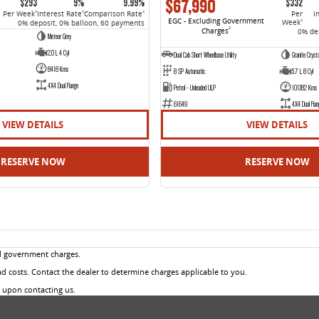
$67,990
$293
9%
9.99%
$332
Per Week
Interest Rate
Comparison Rate
Per
I
4
4
4
EGC - Excluding Government
Week
0% deposit, 0% balloon, 60 payments
4
Charges
2
0% dep
Meteor Grey
2.0 L 4 Cyl
Dual Cab Short Wheelbase Utility
Granite Crysta
8418 Kms
8 SP Automatic
5.7 L 8 Cyl
4X4 Dual Range
Petrol - Unleaded ULP
101382 Kms
61649
4X4 Dual Ran
VIEW DETAILS
VIEW DETAILS
RESERVE NOW
RESERVE NOW
d government charges.
 costs. Contact the dealer to determine charges applicable to you.
u upon contacting us.