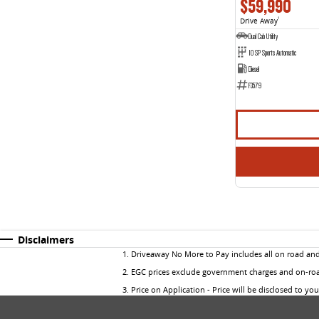
$59,990
Drive Away
1
Dual Cab Utility
10 SP Sports Automatic
Diesel
F3579
Disclaimers
1
.
Driveaway No More to Pay includes all on road an
2
.
EGC prices exclude government charges and on-road
3
.
Price on Application - Price will be disclosed to yo