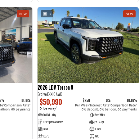
NEW
18
NEW
2026 LDV Terron 9
Evolve EKK1C AWD
$50,990
9%
10.16%
$250
9%
10.16%
ate
Comparison Rate
Per Week
Interest Rate
Comparison Rate
4
4
4
4
4
Drive Away
1
balloon, 60 payments
0% deposit, 0% balloon, 60 payments
Dual Cab Utility
Blanc White
8 SP Sports Automatic
2.5 L 4 Cyl
Diesel
31 Kms
F3678
AWD