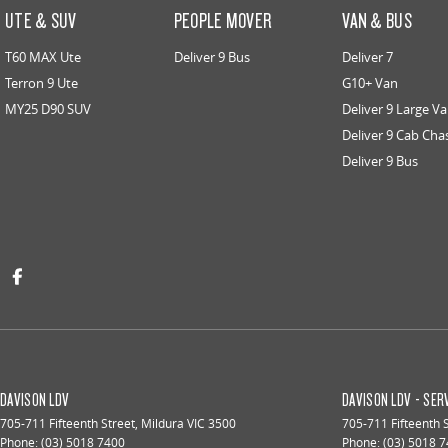
UTE & SUV
PEOPLE MOVER
VAN & BUS
T60 MAX Ute
Deliver 9 Bus
Deliver 7
Terron 9 Ute
G10+ Van
MY25 D90 SUV
Deliver 9 Large V
Deliver 9 Cab Cha
Deliver 9 Bus
DAVISON LDV
DAVISON LDV - SER
705-711 Fifteenth Street
,
Mildura
VIC
3500
705-711 Fifteenth 
Phone:
(03) 5018 7400
Phone:
(03) 5018 