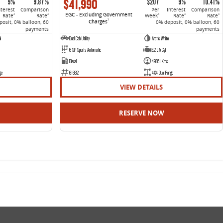
$41,990
9%
9.87%
$207
9%
10.41%
nterest
Comparison
Per
Interest
Comparison
EGC - Excluding Government
Rate
Rate
Week
Rate
Rate
4
4
4
4
4
Charges
2
osit, 0% balloon, 60
0% deposit, 0% balloon, 60
payments
payments
l
Dual Cab Utility
Arctic White
6 SP Sports Automatic
3.2 L 5 Cyl
Diesel
49851 Kms
ge
61662
4X4 Dual Range
VIEW DETAILS
RESERVE NOW