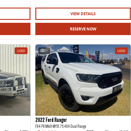
VIEW DETAILS
RESERVE NOW
USED
21
USED
2022 Ford Ranger
FX4 PX MkIII MY21.75 4X4 Dual Range