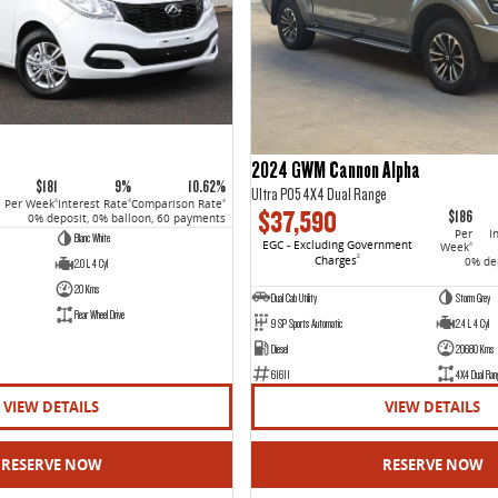
2024 GWM Cannon Alpha
$181
9%
10.62%
Ultra P05 4X4 Dual Range
Per Week
Interest Rate
Comparison Rate
4
4
4
$37,590
$186
0% deposit, 0% balloon, 60 payments
Per
I
Blanc White
EGC - Excluding Government
Week
4
Charges
2
0% dep
2.0 L 4 Cyl
20 Kms
Dual Cab Utility
Storm Grey
Rear Wheel Drive
9 SP Sports Automatic
2.4 L 4 Cyl
Diesel
20680 Kms
61611
4X4 Dual Ran
VIEW DETAILS
VIEW DETAILS
RESERVE NOW
RESERVE NOW