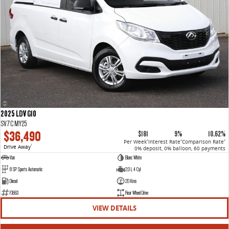
2025 LDV G10
SV7C MY25
$36,490
$181
9%
10.62%
Per Week
Interest Rate
Comparison Rate
4
4
4
Drive Away
1
0% deposit, 0% balloon, 60 payments
Van
Blanc White
8 SP Sports Automatic
2.0 L 4 Cyl
Diesel
20 Kms
F3663
Rear Wheel Drive
VIEW DETAILS