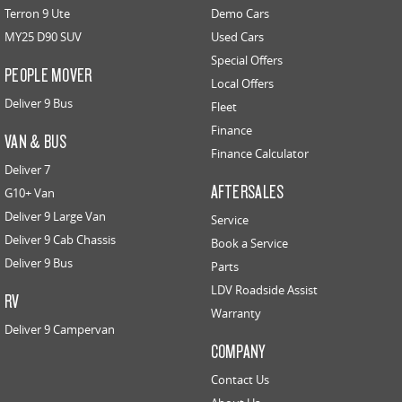
Terron 9 Ute
Demo Cars
MY25 D90 SUV
Used Cars
Special Offers
PEOPLE MOVER
Local Offers
Deliver 9 Bus
Fleet
Finance
VAN & BUS
Finance Calculator
Deliver 7
AFTERSALES
G10+ Van
Deliver 9 Large Van
Service
Deliver 9 Cab Chassis
Book a Service
Deliver 9 Bus
Parts
LDV Roadside Assist
RV
Warranty
Deliver 9 Campervan
COMPANY
Contact Us