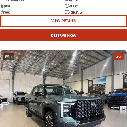
Diesel
35104 Kms
61624
4X4 Dual Range
VIEW DETAILS
RESERVE NOW
27
NEW