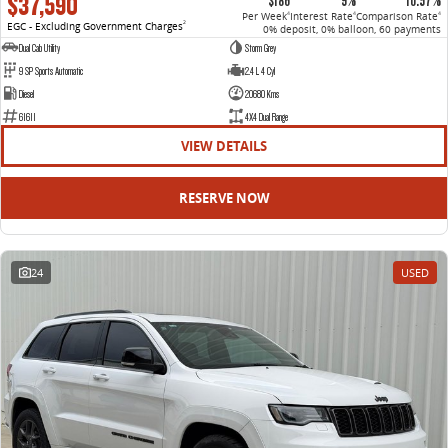
$37,590
$186
9%
10.57%
Per Week
Interest Rate
Comparison Rate
4
4
4
EGC - Excluding Government Charges
2
0% deposit, 0% balloon, 60 payments
Dual Cab Utility
Storm Grey
9 SP Sports Automatic
2.4 L 4 Cyl
Diesel
20680 Kms
61611
4X4 Dual Range
VIEW DETAILS
RESERVE NOW
24
USED