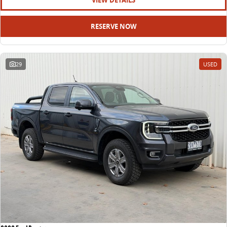
VIEW DETAILS
RESERVE NOW
29
USED