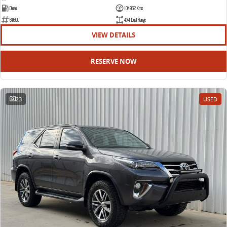
Diesel
104962 Kms
61600
4X4 Dual Range
VIEW DETAILS
RESERVE NOW
23
USED