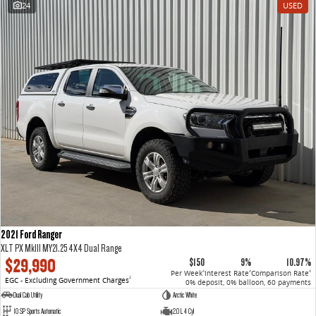
24
USED
VAN & BUS
DELIVER 7
G10+ VAN
Delivers 24/7
Get moving with the G10+
DELIVER 9 LARGE VAN
DELIVER 9 CAB CHASSIS
The van that delivers
Capable & flexible
DELIVER 9 BUS
The bus that delivers
RV
2021 Ford Ranger
DELIVER 9 CAMPERVAN
XLT PX MkIII MY21.25 4X4 Dual Range
Delivers Australia
$29,990
$150
9%
10.97%
Per Week
Interest Rate
Comparison Rate
4
4
4
EGC - Excluding Government Charges
2
0% deposit, 0% balloon, 60 payments
Dual Cab Utility
Arctic White
10 SP Sports Automatic
2.0 L 4 Cyl