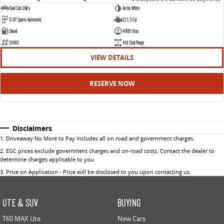
Dual Cab Utility
Arctic White
6 SP Sports Automatic
3.2 L 5 Cyl
Diesel
49851 Kms
61662
4X4 Dual Range
VIEW DETAILS
RESERVE NOW
Disclaimers
1
.
Driveaway No More to Pay includes all on road and government charges.
2
.
EGC prices exclude government charges and on-road costs. Contact the dealer to
determine charges applicable to you.
3
.
Price on Application - Price will be disclosed to you upon contacting us.
UTE & SUV
BUYING
T60 MAX Ute
New Cars