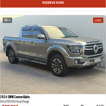
RESERVE NOW
19
USED
2024 GWM Cannon Alpha
Ultra P05 4X4 Dual Range