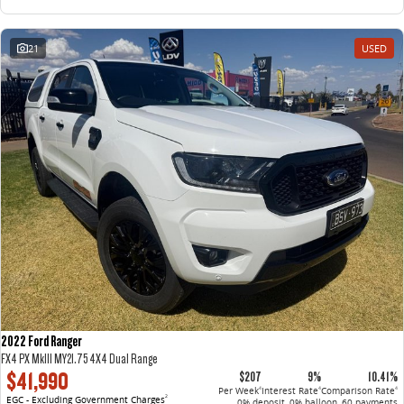
21
USED
2022 Ford Ranger
FX4 PX MkIII MY21.75 4X4 Dual Range
$41,990
$207
9%
10.41%
Per Week
Interest Rate
Comparison Rate
4
4
4
EGC - Excluding Government Charges
2
0% deposit, 0% balloon, 60 payments