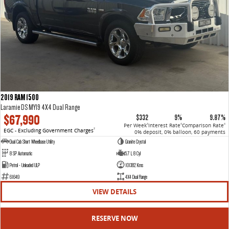
2019 RAM 1500
Laramie DS MY19 4X4 Dual Range
$67,990
$332
9%
9.87%
Per Week
Interest Rate
Comparison Rate
4
4
4
EGC - Excluding Government Charges
2
0% deposit, 0% balloon, 60 payments
Dual Cab Short Wheelbase Utility
Granite Crystal
8 SP Automatic
5.7 L 8 Cyl
Petrol - Unleaded ULP
101382 Kms
61649
4X4 Dual Range
VIEW DETAILS
RESERVE NOW