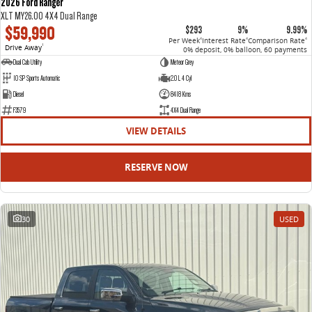
2026 Ford Ranger
XLT MY26.00 4X4 Dual Range
$59,990
$293
9%
9.99%
Per Week
Interest Rate
Comparison Rate
4
4
4
Drive Away
1
0% deposit, 0% balloon, 60 payments
Dual Cab Utility
Meteor Grey
10 SP Sports Automatic
2.0 L 4 Cyl
Diesel
8418 Kms
F3579
4X4 Dual Range
VIEW DETAILS
RESERVE NOW
30
USED