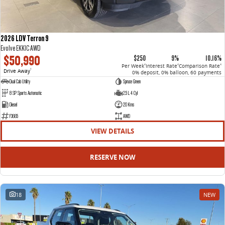
2026 LDV Terron 9
Evolve EKK1C AWD
$50,990
$250
9%
10.16%
Per Week
Interest Rate
Comparison Rate
4
4
4
Drive Away
1
0% deposit, 0% balloon, 60 payments
Dual Cab Utility
Spruce Green
8 SP Sports Automatic
2.5 L 4 Cyl
Diesel
20 Kms
F3665
AWD
VIEW DETAILS
RESERVE NOW
18
NEW