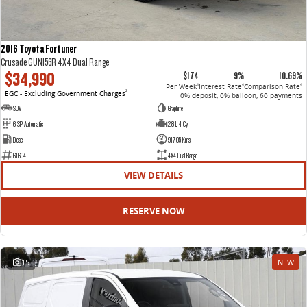
2016 Toyota Fortuner
Crusade GUN156R 4X4 Dual Range
$34,990
$174
9%
10.69%
Per Week
Interest Rate
Comparison Rate
4
4
4
EGC - Excluding Government Charges
2
0% deposit, 0% balloon, 60 payments
SUV
Graphite
6 SP Automatic
2.8 L 4 Cyl
Diesel
91705 Kms
61604
4X4 Dual Range
VIEW DETAILS
RESERVE NOW
15
NEW