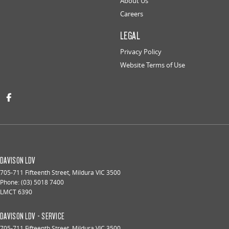
About Us
Careers
LEGAL
Privacy Policy
Website Terms of Use
DAVISON LDV
705-711 Fifteenth Street
,
Mildura
VIC
3500
Phone:
(03) 5018 7400
LMCT 6390
DAVISON LDV - SERVICE
705-711 Fifteenth Street
,
Mildura
VIC
3500