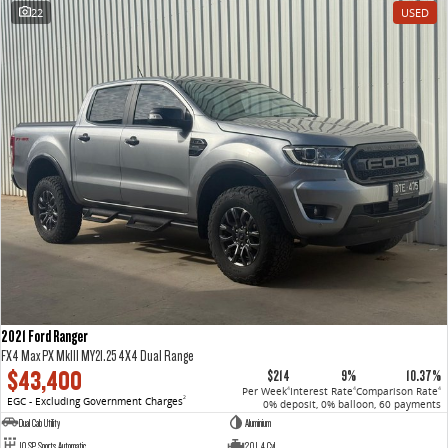
22
USED
2021 Ford Ranger
FX4 Max PX MkIII MY21.25 4X4 Dual Range
$43,400
$214
9%
10.37%
Per Week
Interest Rate
Comparison Rate
4
4
4
EGC - Excluding Government Charges
2
0% deposit, 0% balloon, 60 payments
Dual Cab Utility
Aluminium
10 SP Sports Automatic
2.0 L 4 Cyl