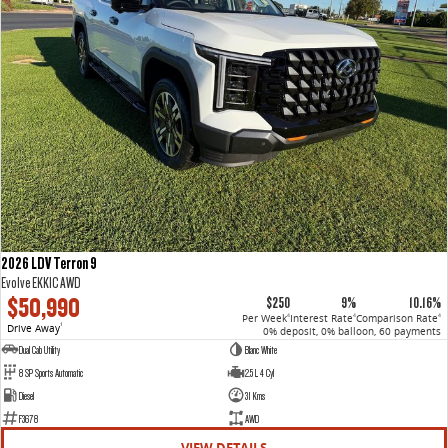
2026 LDV Terron 9
Evolve EKK1C AWD
$50,990
$250
9%
10.16%
Per Week
Interest Rate
Comparison Rate
4
4
4
Drive Away
1
0% deposit, 0% balloon, 60 payments
Dual Cab Utility
Blanc White
8 SP Sports Automatic
2.5 L 4 Cyl
Diesel
31 Kms
F3678
AWD