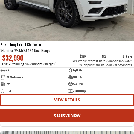
2020 Jeep Grand Cherokee
S-Limited WK MY20 4X4 Dual Range
$32,990
$164
9%
10.79%
Per Week
Interest Rate
Comparison Rate
4
4
4
EGC - Excluding Government Charges
2
0% deposit, 0% balloon, 60 payments
SUV
Bright White
8 SP Sports Automatic
3.0 L 6 Cyl
Diesel
94551 Kms
61621
4X4 Dual Range
VIEW DETAILS
RESERVE NOW