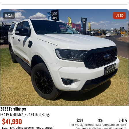
21
USED
2022 Ford Ranger
FX4 PX MkIII MY21.75 4X4 Dual Range
$41,990
$207
9%
10.41%
Per Week
Interest Rate
Comparison Rate
4
4
4
EGC - Excluding Government Charges
2
0% deposit, 0% balloon, 60 payments