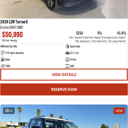
2026 LDV Terron 9
Evolve EKK1C AWD
$50,990
$250
9%
10.16%
Per Week
Interest Rate
Comparison Rate
4
4
4
Drive Away
1
0% deposit, 0% balloon, 60 payments
Dual Cab Utility
Spruce Green
8 SP Sports Automatic
2.5 L 4 Cyl
Diesel
20 Kms
F3665
AWD
VIEW DETAILS
RESERVE NOW
18
NEW