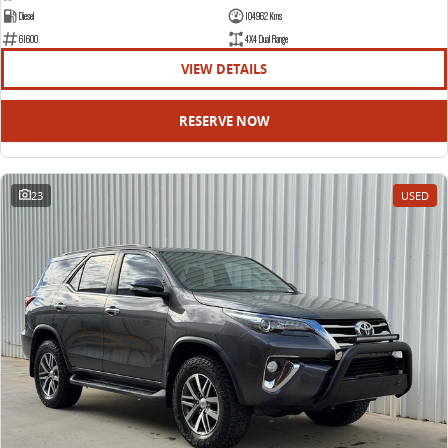
Diesel
104962 Kms
61600
4X4 Dual Range
VIEW DETAILS
RESERVE NOW
23
USED