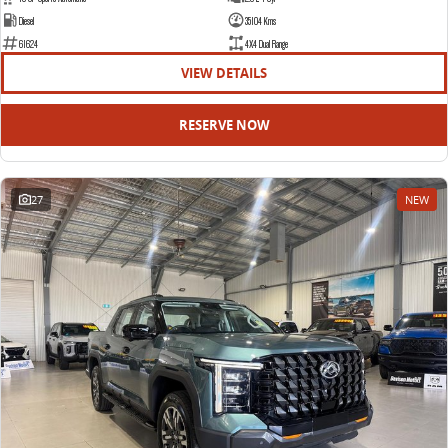
Diesel
35104 Kms
61624
4X4 Dual Range
VIEW DETAILS
RESERVE NOW
27
NEW