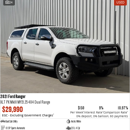
24
USED
VAN & BUS
DELIVER 7
G10+ VAN
Delivers 24/7
Get moving with the G10+
DELIVER 9 LARGE VAN
DELIVER 9 CAB CHASSIS
The van that delivers
Capable & flexible
DELIVER 9 BUS
The bus that delivers
RV
2021 Ford Ranger
DELIVER 9 CAMPERVAN
XLT PX MkIII MY21.25 4X4 Dual Range
Delivers Australia
$29,990
$150
9%
10.97%
Per Week
Interest Rate
Comparison Rate
4
4
4
EGC - Excluding Government Charges
2
0% deposit, 0% balloon, 60 payments
Dual Cab Utility
Arctic White
10 SP Sports Automatic
2.0 L 4 Cyl