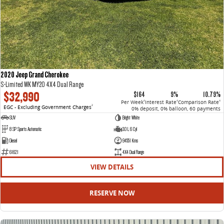
2020 Jeep Grand Cherokee
S-Limited WK MY20 4X4 Dual Range
$32,990
$164
9%
10.79%
Per Week
Interest Rate
Comparison Rate
4
4
4
EGC - Excluding Government Charges
2
0% deposit, 0% balloon, 60 payments
SUV
Bright White
8 SP Sports Automatic
3.0 L 6 Cyl
Diesel
94551 Kms
61621
4X4 Dual Range
VIEW DETAILS
RESERVE NOW