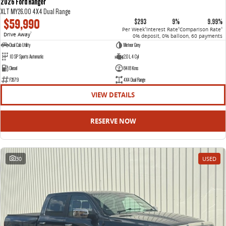
2026 Ford Ranger
XLT MY26.00 4X4 Dual Range
$59,990
$293
9%
9.99%
Per Week
Interest Rate
Comparison Rate
4
4
4
Drive Away
1
0% deposit, 0% balloon, 60 payments
Dual Cab Utility
Meteor Grey
10 SP Sports Automatic
2.0 L 4 Cyl
Diesel
8418 Kms
F3579
4X4 Dual Range
VIEW DETAILS
RESERVE NOW
30
USED