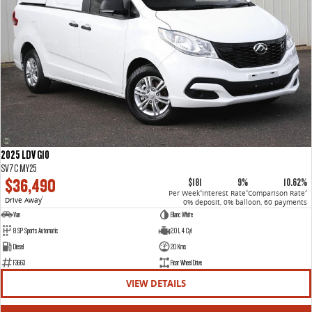
2025 LDV G10
SV7C MY25
$36,490
$181
9%
10.62%
Per Week
Interest Rate
Comparison Rate
4
4
4
Drive Away
1
0% deposit, 0% balloon, 60 payments
Van
Blanc White
8 SP Sports Automatic
2.0 L 4 Cyl
Diesel
20 Kms
F3663
Rear Wheel Drive
VIEW DETAILS