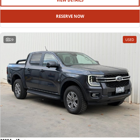
VIEW DETAILS
RESERVE NOW
29
USED