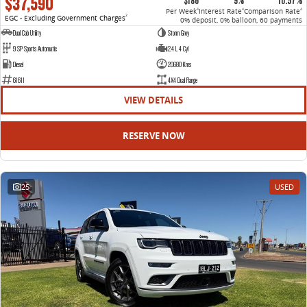
$37,590
$186
9%
10.57%
Per Week
Interest Rate
Comparison Rate
4
4
4
EGC - Excluding Government Charges
2
0% deposit, 0% balloon, 60 payments
Dual Cab Utility
Storm Grey
9 SP Sports Automatic
2.4 L 4 Cyl
Diesel
20680 Kms
61611
4X4 Dual Range
VIEW DETAILS
RESERVE NOW
25
USED