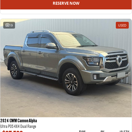
RESERVE NOW
19
USED
2024 GWM Cannon Alpha
Ultra P05 4X4 Dual Range