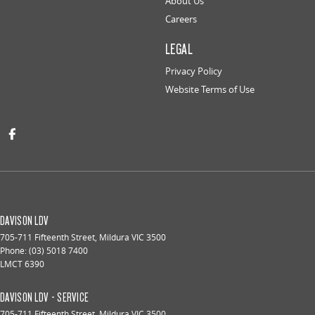
About Us
Careers
LEGAL
Privacy Policy
Website Terms of Use
DAVISON LDV
705-711 Fifteenth Street
,
Mildura
VIC
3500
Phone:
(03) 5018 7400
LMCT 6390
DAVISON LDV - SERVICE
705-711 Fifteenth Street
,
Mildura
VIC
3500