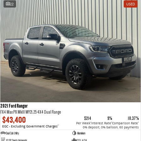
22
USED
2021 Ford Ranger
FX4 Max PX MkIII MY21.25 4X4 Dual Range
$43,400
$214
9%
10.37%
Per Week
Interest Rate
Comparison Rate
4
4
4
EGC - Excluding Government Charges
2
0% deposit, 0% balloon, 60 payments
Dual Cab Utility
Aluminium
10 SP Sports Automatic
2.0 L 4 Cyl