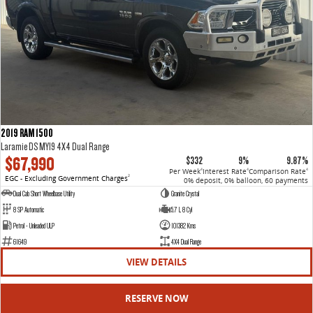
2019 RAM 1500
Laramie DS MY19 4X4 Dual Range
$67,990
$332
9%
9.87%
Per Week
Interest Rate
Comparison Rate
4
4
4
EGC - Excluding Government Charges
2
0% deposit, 0% balloon, 60 payments
Dual Cab Short Wheelbase Utility
Granite Crystal
8 SP Automatic
5.7 L 8 Cyl
Petrol - Unleaded ULP
101382 Kms
61649
4X4 Dual Range
VIEW DETAILS
RESERVE NOW