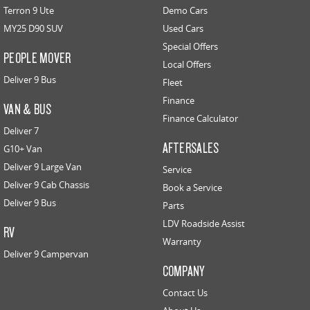
Terron 9 Ute
Demo Cars
MY25 D90 SUV
Used Cars
Special Offers
PEOPLE MOVER
Local Offers
Deliver 9 Bus
Fleet
Finance
VAN & BUS
Finance Calculator
Deliver 7
AFTERSALES
G10+ Van
Deliver 9 Large Van
Service
Deliver 9 Cab Chassis
Book a Service
Deliver 9 Bus
Parts
LDV Roadside Assist
RV
Warranty
Deliver 9 Campervan
COMPANY
Contact Us