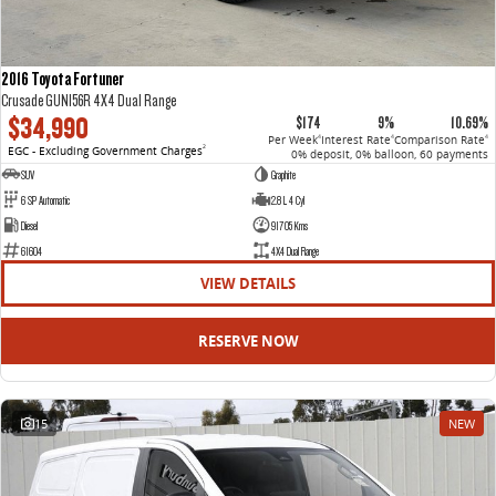
2016 Toyota Fortuner
Crusade GUN156R 4X4 Dual Range
$34,990
$174
9%
10.69%
Per Week
Interest Rate
Comparison Rate
4
4
4
EGC - Excluding Government Charges
2
0% deposit, 0% balloon, 60 payments
SUV
Graphite
6 SP Automatic
2.8 L 4 Cyl
Diesel
91705 Kms
61604
4X4 Dual Range
VIEW DETAILS
RESERVE NOW
15
NEW