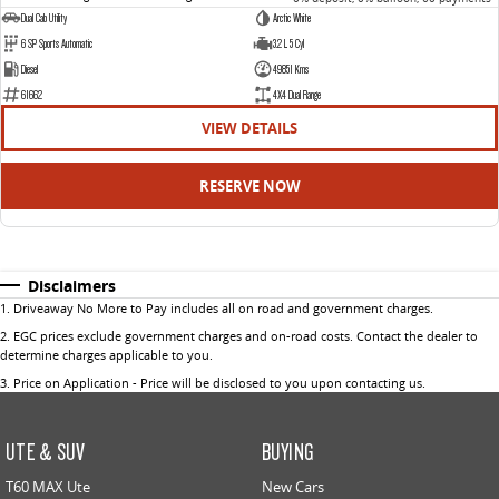
Dual Cab Utility
Arctic White
6 SP Sports Automatic
3.2 L 5 Cyl
Diesel
49851 Kms
61662
4X4 Dual Range
VIEW DETAILS
RESERVE NOW
Disclaimers
1
.
Driveaway No More to Pay includes all on road and government charges.
2
.
EGC prices exclude government charges and on-road costs. Contact the dealer to
determine charges applicable to you.
3
.
Price on Application - Price will be disclosed to you upon contacting us.
UTE & SUV
BUYING
T60 MAX Ute
New Cars