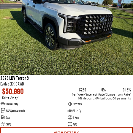
2026 LDV Terron 9
Evolve EKK1C AWD
$50,990
$250
9%
10.16%
Per Week
Interest Rate
Comparison Rate
4
4
4
Drive Away
1
0% deposit, 0% balloon, 60 payments
Dual Cab Utility
Blanc White
8 SP Sports Automatic
2.5 L 4 Cyl
Diesel
31 Kms
F3678
AWD