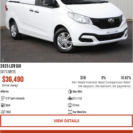
2025 LDV G10
SV7C MY25
$36,490
$181
9%
10.62%
Per Week
Interest Rate
Comparison Rate
4
4
4
Drive Away
1
0% deposit, 0% balloon, 60 payments
Van
Blanc White
8 SP Sports Automatic
2.0 L 4 Cyl
Diesel
20 Kms
F3663
Rear Wheel Drive
VIEW DETAILS