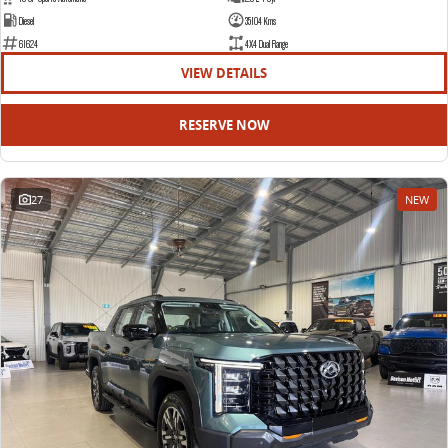
Diesel
35104 Kms
61624
4X4 Dual Range
VIEW DETAILS
RESERVE NOW
27
NEW