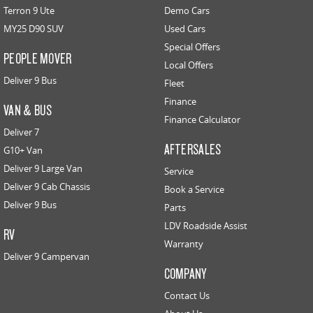
Terron 9 Ute
Demo Cars
MY25 D90 SUV
Used Cars
Special Offers
PEOPLE MOVER
Local Offers
Deliver 9 Bus
Fleet
Finance
VAN & BUS
Finance Calculator
Deliver 7
AFTERSALES
G10+ Van
Deliver 9 Large Van
Service
Deliver 9 Cab Chassis
Book a Service
Deliver 9 Bus
Parts
LDV Roadside Assist
RV
Warranty
Deliver 9 Campervan
COMPANY
Contact Us