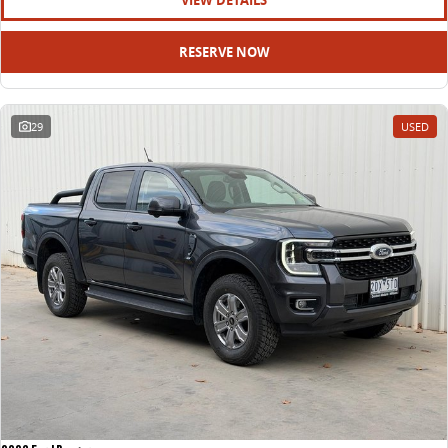
VIEW DETAILS
RESERVE NOW
29
USED