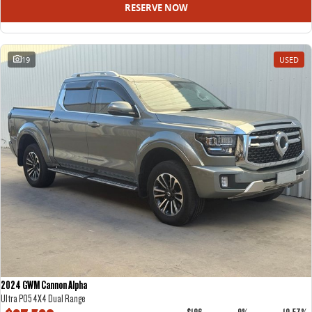
RESERVE NOW
19
USED
2024 GWM Cannon Alpha
Ultra P05 4X4 Dual Range