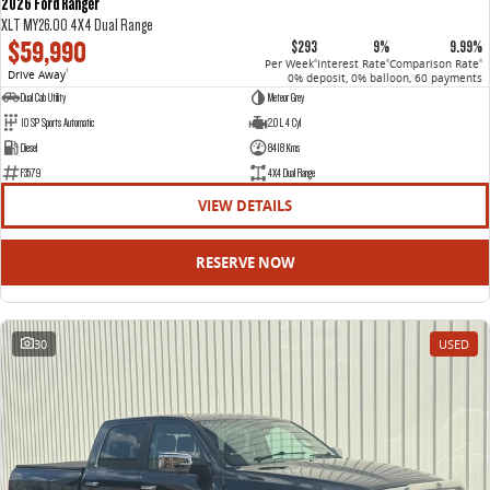
2026 Ford Ranger
XLT MY26.00 4X4 Dual Range
$59,990
$293
9%
9.99%
Per Week
Interest Rate
Comparison Rate
4
4
4
Drive Away
1
0% deposit, 0% balloon, 60 payments
Dual Cab Utility
Meteor Grey
10 SP Sports Automatic
2.0 L 4 Cyl
Diesel
8418 Kms
F3579
4X4 Dual Range
VIEW DETAILS
RESERVE NOW
30
USED