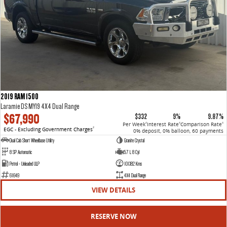
2019 RAM 1500
Laramie DS MY19 4X4 Dual Range
$67,990
$332
9%
9.87%
Per Week
Interest Rate
Comparison Rate
4
4
4
EGC - Excluding Government Charges
2
0% deposit, 0% balloon, 60 payments
Dual Cab Short Wheelbase Utility
Granite Crystal
8 SP Automatic
5.7 L 8 Cyl
Petrol - Unleaded ULP
101382 Kms
61649
4X4 Dual Range
VIEW DETAILS
RESERVE NOW