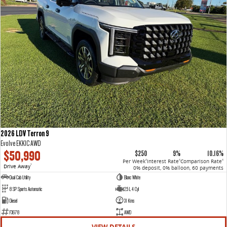
2026 LDV Terron 9
Evolve EKK1C AWD
$50,990
$250
9%
10.16%
Per Week
Interest Rate
Comparison Rate
4
4
4
Drive Away
1
0% deposit, 0% balloon, 60 payments
Dual Cab Utility
Blanc White
8 SP Sports Automatic
2.5 L 4 Cyl
Diesel
31 Kms
F3678
AWD