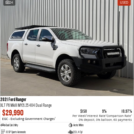
24
USED
VAN & BUS
DELIVER 7
G10+ VAN
Delivers 24/7
Get moving with the G10+
DELIVER 9 LARGE VAN
DELIVER 9 CAB CHASSIS
The van that delivers
Capable & flexible
DELIVER 9 BUS
The bus that delivers
RV
2021 Ford Ranger
DELIVER 9 CAMPERVAN
XLT PX MkIII MY21.25 4X4 Dual Range
Delivers Australia
$29,990
$150
9%
10.97%
Per Week
Interest Rate
Comparison Rate
4
4
4
EGC - Excluding Government Charges
2
0% deposit, 0% balloon, 60 payments
Dual Cab Utility
Arctic White
10 SP Sports Automatic
2.0 L 4 Cyl