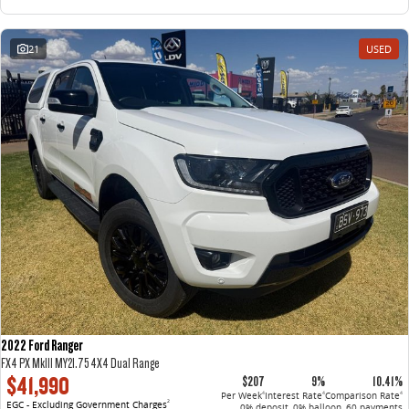
21
USED
2022 Ford Ranger
FX4 PX MkIII MY21.75 4X4 Dual Range
$41,990
$207
9%
10.41%
Per Week
Interest Rate
Comparison Rate
4
4
4
EGC - Excluding Government Charges
2
0% deposit, 0% balloon, 60 payments