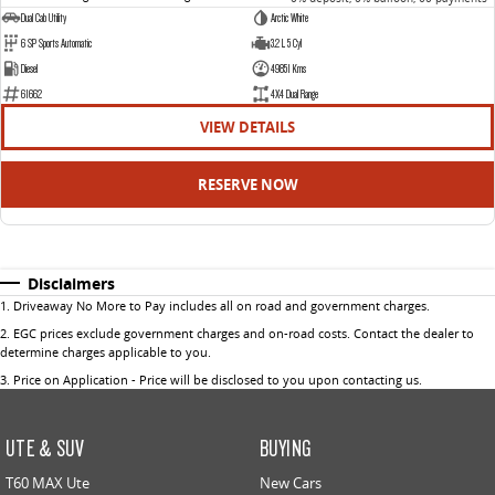
Dual Cab Utility
Arctic White
6 SP Sports Automatic
3.2 L 5 Cyl
Diesel
49851 Kms
61662
4X4 Dual Range
VIEW DETAILS
RESERVE NOW
Disclaimers
1
.
Driveaway No More to Pay includes all on road and government charges.
2
.
EGC prices exclude government charges and on-road costs. Contact the dealer to
determine charges applicable to you.
3
.
Price on Application - Price will be disclosed to you upon contacting us.
UTE & SUV
BUYING
T60 MAX Ute
New Cars