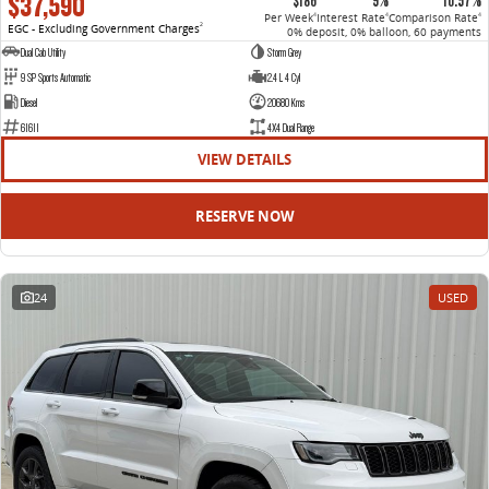
$37,590
$186
9%
10.57%
Per Week
Interest Rate
Comparison Rate
4
4
4
EGC - Excluding Government Charges
2
0% deposit, 0% balloon, 60 payments
Dual Cab Utility
Storm Grey
9 SP Sports Automatic
2.4 L 4 Cyl
Diesel
20680 Kms
61611
4X4 Dual Range
VIEW DETAILS
RESERVE NOW
24
USED