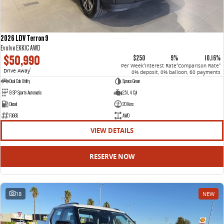
2026 LDV Terron 9
Evolve EKK1C AWD
$50,990
$250
9%
10.16%
Per Week
Interest Rate
Comparison Rate
4
4
4
Drive Away
1
0% deposit, 0% balloon, 60 payments
Dual Cab Utility
Spruce Green
8 SP Sports Automatic
2.5 L 4 Cyl
Diesel
20 Kms
F3665
AWD
VIEW DETAILS
RESERVE NOW
18
NEW