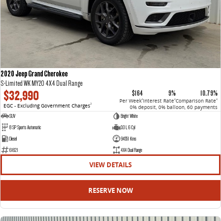
2020 Jeep Grand Cherokee
S-Limited WK MY20 4X4 Dual Range
$32,990
$164
9%
10.79%
Per Week
Interest Rate
Comparison Rate
4
4
4
EGC - Excluding Government Charges
2
0% deposit, 0% balloon, 60 payments
SUV
Bright White
8 SP Sports Automatic
3.0 L 6 Cyl
Diesel
94551 Kms
61621
4X4 Dual Range
VIEW DETAILS
RESERVE NOW