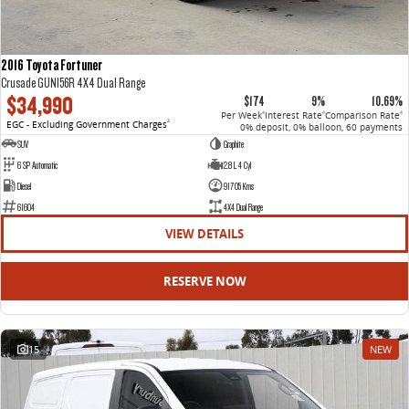
2016 Toyota Fortuner
Crusade GUN156R 4X4 Dual Range
$34,990
$174
9%
10.69%
Per Week
Interest Rate
Comparison Rate
4
4
4
EGC - Excluding Government Charges
2
0% deposit, 0% balloon, 60 payments
SUV
Graphite
6 SP Automatic
2.8 L 4 Cyl
Diesel
91705 Kms
61604
4X4 Dual Range
VIEW DETAILS
RESERVE NOW
15
NEW