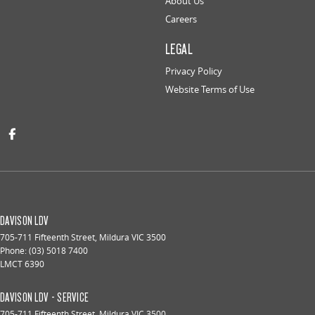
About Us
Careers
LEGAL
Privacy Policy
Website Terms of Use
DAVISON LDV
705-711 Fifteenth Street
,
Mildura
VIC
3500
Phone:
(03) 5018 7400
LMCT 6390
DAVISON LDV - SERVICE
705-711 Fifteenth Street
,
Mildura
VIC
3500