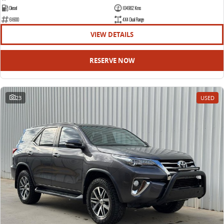
Diesel
104962 Kms
61600
4X4 Dual Range
VIEW DETAILS
RESERVE NOW
23
USED