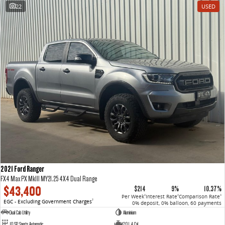
22
USED
2021 Ford Ranger
FX4 Max PX MkIII MY21.25 4X4 Dual Range
$43,400
$214
9%
10.37%
Per Week
Interest Rate
Comparison Rate
4
4
4
EGC - Excluding Government Charges
2
0% deposit, 0% balloon, 60 payments
Dual Cab Utility
Aluminium
10 SP Sports Automatic
2.0 L 4 Cyl