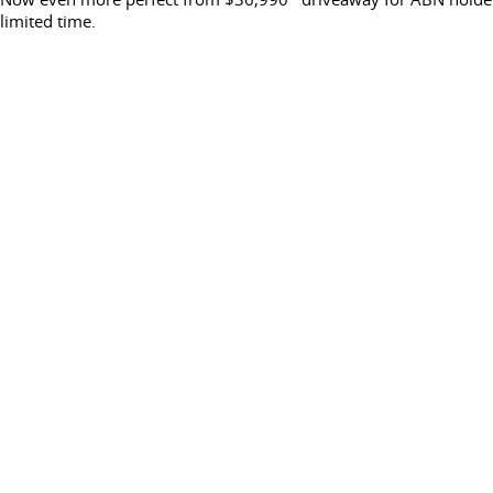
limited time.