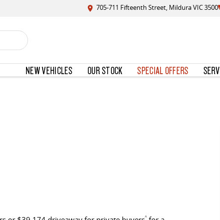
705-711 Fifteenth Street, Mildura VIC 3500
NEW VEHICLES
OUR STOCK
SPECIAL OFFERS
SERV
s or $39,174 driveaway for private buyers
^
for a