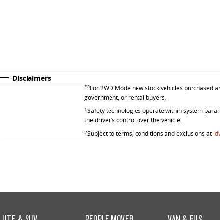
Disclaimers
*^
For 2WD Mode new stock vehicles purchased and d
government, or rental buyers.
1
Safety technologies operate within system parame
the driver’s control over the vehicle.
2
Subject to terms, conditions and exclusions at
ld
UTE & SUV
PEOPLE MOVER
VAN & BUS