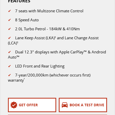
FEATURES
✔
7 seats with Multizone Climate Control
✔
8 Speed Auto
✔
2.0L Turbo Petrol - 184kW & 410Nm
✔
Lane Keep Assist (LKA)¹ and Lane Change Assist
(LCA)¹
✔
D
ual 12.3" displays with Apple CarPlay™ & Android
Auto™
✔
LED Front and Rear Lighting
✔
7-year/200,000km (whichever occurs first)
warranty
²
GET OFFER
BOOK A TEST DRIVE