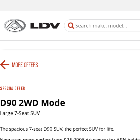
MORE OFFERS
SPECIAL OFFER
D90 2WD Mode
Large 7-Seat SUV
The spacious 7-seat D90 SUV, the perfect SUV for life.
Now even more perfect from $36,990* driveaway for ABN holder