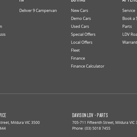
Deliver 9 Campervan
New Cars
Service
Demo Cars
Book a 
an
Used Cars
Parts
ssis
Special Offers
LDV Roa
Local Offers
Warran
Fleet
Finance
Finance Calculator
VICE
DAVISON LDV - PARTS
Street
,
Mildura
VIC
3500
705-711 Fifteenth Street
,
Mildura
VIC
7444
Phone:
(03) 5018 7455