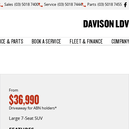
Sales
(03) 5018 7400
Service
(03) 5018 7444
Parts
(03) 5018 7455
DAVISON LDV
ICE & PARTS
BOOK A SERVICE
FLEET & FINANCE
COMPANY
From
$36,990
Driveaway for ABN holders*
Large 7-Seat SUV