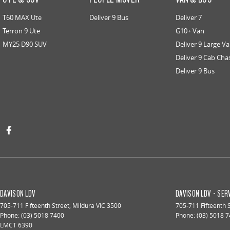
T60 MAX Ute
Deliver 9 Bus
Deliver 7
Terron 9 Ute
G10+ Van
MY25 D90 SUV
Deliver 9 Large V
Deliver 9 Cab Cha
Deliver 9 Bus
DAVISON LDV
DAVISON LDV - SER
705-711 Fifteenth Street
,
Mildura
VIC
3500
705-711 Fifteenth 
Phone:
(03) 5018 7400
Phone:
(03) 5018 
LMCT 6390