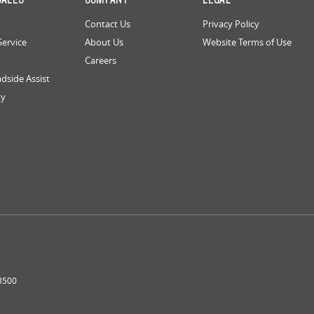
Contact Us
Privacy Policy
Service
About Us
Website Terms of Use
Careers
dside Assist
ty
3500