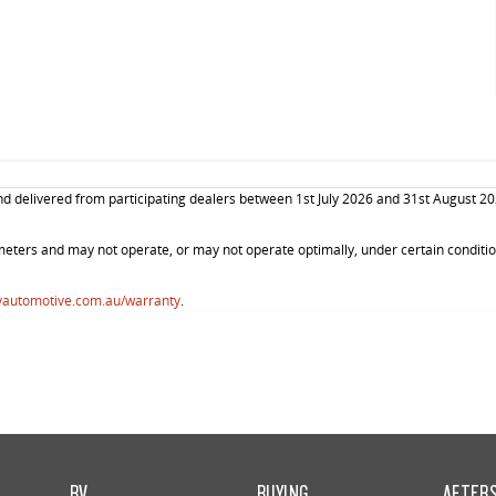
elivered from participating dealers between 1st July 2026 and 31st August 2026. 
ters and may not operate, or may not operate optimally, under certain conditions
vautomotive.com.au/warranty
.
RV
BUYING
AFTER