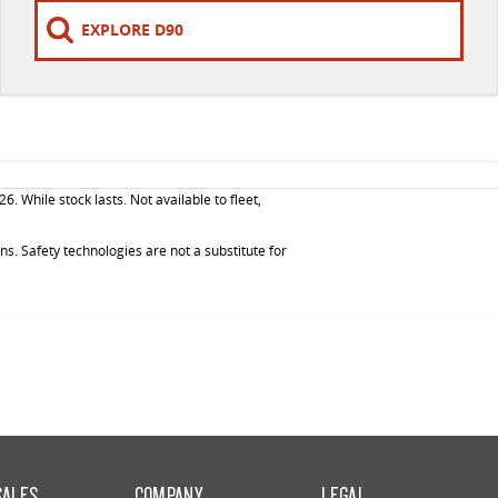
EXPLORE D90
While stock lasts. Not available to fleet,
. Safety technologies are not a substitute for
SALES
COMPANY
LEGAL